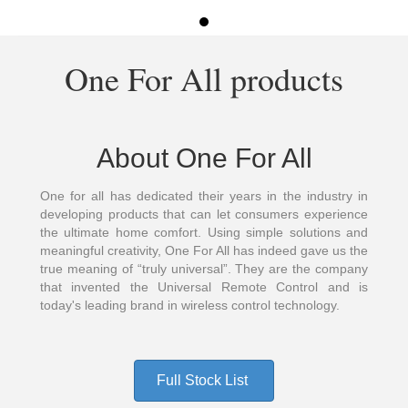
One For All products
About One For All
One for all has dedicated their years in the industry in
developing products that can let consumers experience
the ultimate home comfort. Using simple solutions and
meaningful creativity, One For All has indeed gave us the
true meaning of “truly universal”. They are the company
that invented the Universal Remote Control and is
today's leading brand in wireless control technology.
Full Stock List