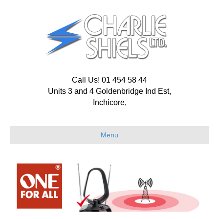
Call Us! 01 454 58 44
Units 3 and 4 Goldenbridge Ind Est,
Inchicore,
Menu