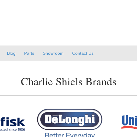
Blog
Parts
Showroom
Contact Us
Charlie Shiels Brands