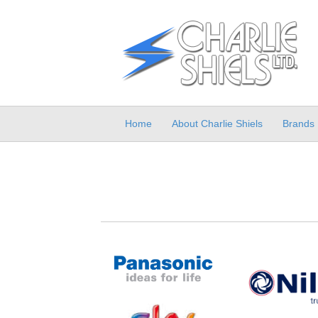
Home
About Charlie Shiels
Brands