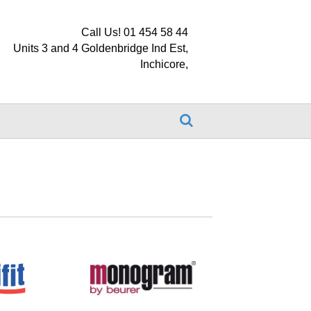
Call Us! 01 454 58 44
Units 3 and 4 Goldenbridge Ind Est,
Inchicore,