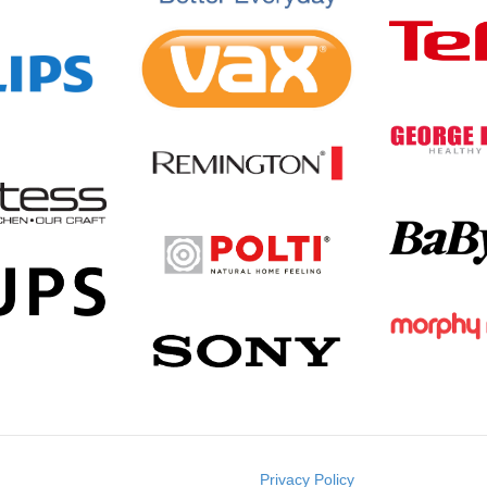
Privacy Policy