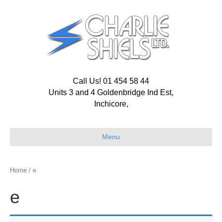
Call Us! 01 454 58 44
Units 3 and 4 Goldenbridge Ind Est,
Inchicore,
Menu
Home
/ e
e