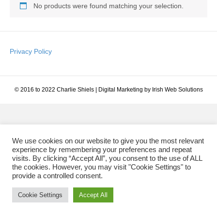
No products were found matching your selection.
Privacy Policy
© 2016 to 2022 Charlie Shiels | Digital Marketing by Irish Web Solutions
We use cookies on our website to give you the most relevant
experience by remembering your preferences and repeat
visits. By clicking “Accept All”, you consent to the use of ALL
the cookies. However, you may visit "Cookie Settings" to
provide a controlled consent.
Cookie Settings
Accept All