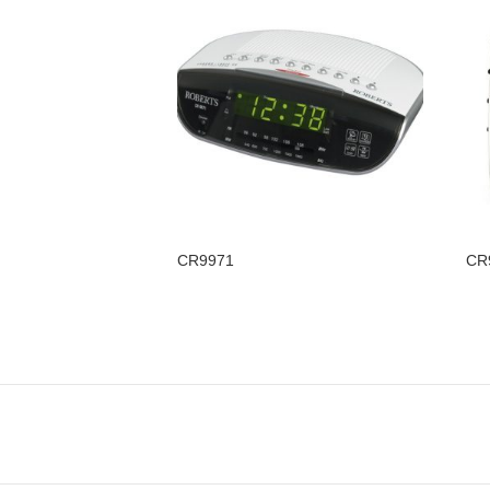
CR9971
CR