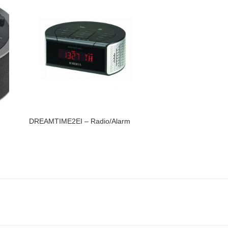
DREAMTIME2EI – Radio/Alarm