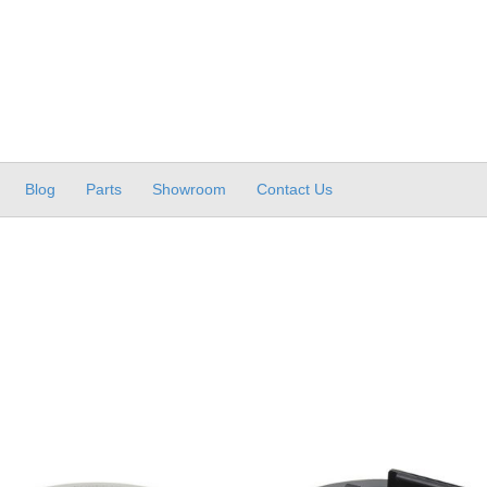
Blog
Parts
Showroom
Contact Us