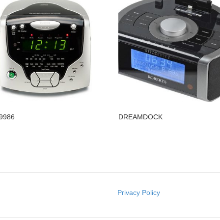
9986
DREAMDOCK
Privacy Policy