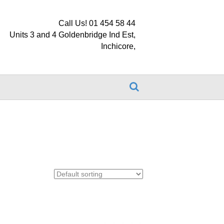
Call Us! 01 454 58 44
Units 3 and 4 Goldenbridge Ind Est,
Inchicore,