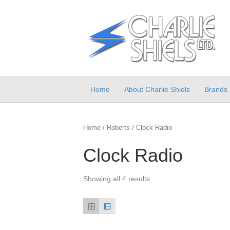
Home
About Charlie Shiels
Brands
Home
/
Roberts
/ Clock Radio
Clock Radio
Showing all 4 results