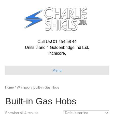
Call Us! 01 454 58 44
Units 3 and 4 Goldenbridge Ind Est,
Inchicore,
Menu
Home
/
Whirlpool
/ Built-in Gas Hobs
Built-in Gas Hobs
Showing all 4 results