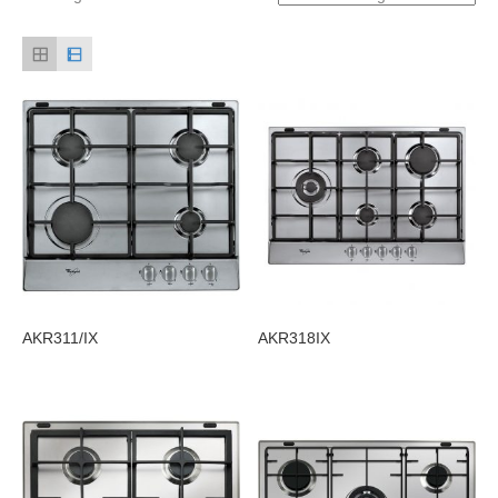
AKR311/IX
AKR318IX