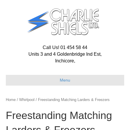
Call Us! 01 454 58 44
Units 3 and 4 Goldenbridge Ind Est,
Inchicore,
Menu
Home
/
Whirlpool
/ Freestanding Matching Larders & Freezers
Freestanding Matching
Larders & Freezers