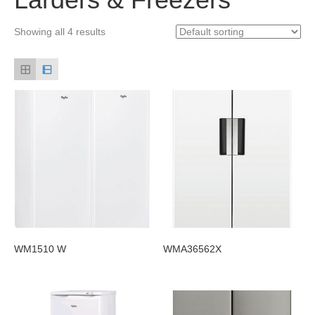
Showing all 4 results
WM1510 W
WMA36562X