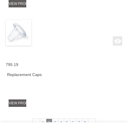
VIEW PRODUCT
795.19
Replacement Caps
VIEW PRODUCT
←
1
2
3
4
5
6
7
8
→