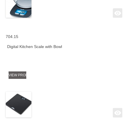
704.15
Digital Kitchen Scale with Bowl
VIEW PRODUCT