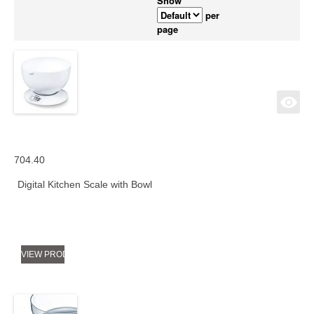
Show
per
page
704.40
Digital Kitchen Scale with Bowl
VIEW PRODUCT