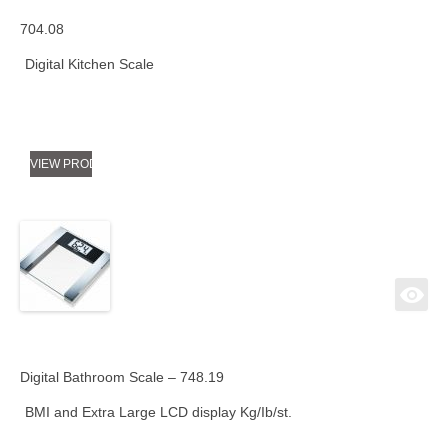
704.08
Digital Kitchen Scale
VIEW PRODUCT
Digital Bathroom Scale – 748.19
BMI and Extra Large LCD display Kg/Ib/st.