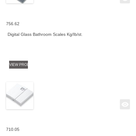
756.62
Digital Glass Bathroom Scales Kg/Ib/st.
VIEW PRODUCT
710.05