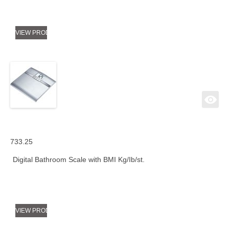
VIEW PRODUCT
733.25
Digital Bathroom Scale with BMI Kg/Ib/st.
VIEW PRODUCT