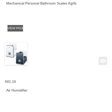
Mechanical Personal Bathroom Scales Kg/Ib
VIEW PRODUCT
681.16
Air Humidifier