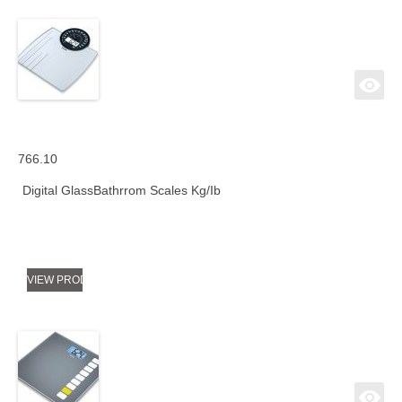
766.10
Digital GlassBathrrom Scales Kg/Ib
VIEW PRODUCT