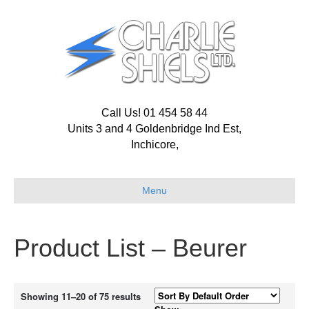
Call Us! 01 454 58 44
Units 3 and 4 Goldenbridge Ind Est,
Inchicore,
Menu
Product List – Beurer
Showing 11–20 of 75 results