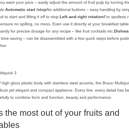
u want your juice – easily adjust the amount of fruit pulp by turning the
le.
Automatic start /stop
No additional buttons – easy handling by sim
t to start and lifting it off to stop.
Left-and-right rotation
For spotless r
ensure no spilling, no mess. Even use it directly at your breakfast table
andy for precise dosage for any recipe – like fruit cocktails etc.
Dishwa
time-saving – can be disassembled with a few quick steps before putting
her.
ltiquick 3
 high gloss plastic body with stainless steel accents, the Braun Multiqui
obust yet elegant and compact appliance. Every line, every detail has 
efully to combine form and function, beauty and performance.
 the most out of your fruits and
ables