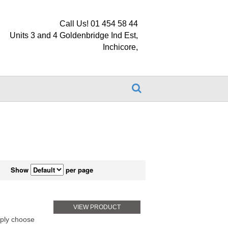
Call Us! 01 454 58 44
Units 3 and 4 Goldenbridge Ind Est,
Inchicore,
Show
per page
VIEW PRODUCT
ply choose