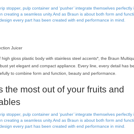
rip stopper, pulp container and ‘pusher’ integrate themselves perfectly 
gn creating a seamless unity.And as Braun is about both form and funct
design every part has been created with end performance in mind.
ection Juicer
 high gloss plastic body with stainless steel accents*, the Braun Multiqu
obust yet elegant and compact appliance. Every line, every detail has 
efully to combine form and function, beauty and performance.
 the most out of your fruits and
ables
rip stopper, pulp container and ‘pusher’ integrate themselves perfectly 
gn creating a seamless unity.And as Braun is about both form and funct
design every part has been created with end performance in mind.