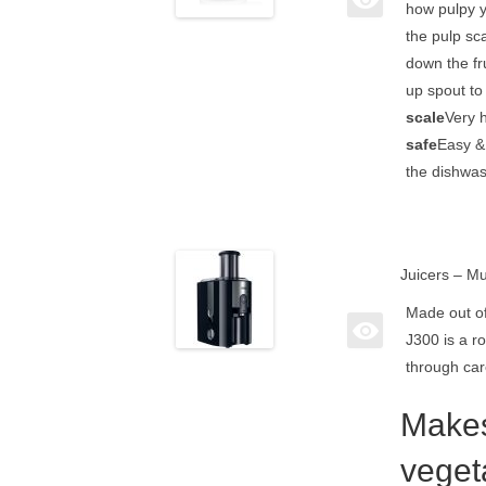
how pulpy yo
the pulp sca
down the frui
up spout to 
scale
Very h
safe
Easy & 
the dishwas
Juicers – Mu
Made out of
J300 is a r
through car
Makes
veget