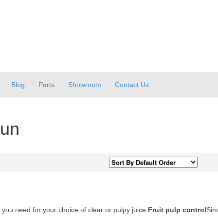
Blog
Parts
Showroom
Contact Us
aun
 you need for your choice of clear or pulpy juice.
Fruit pulp control
Sim