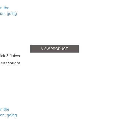
in the
ion, going
VIEW PRODUCT
ick 3 Juicer
been thought
in the
ion, going