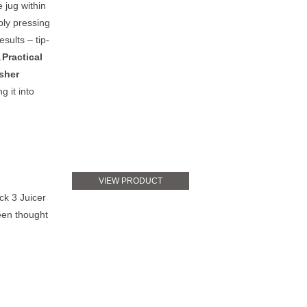
 jug within
ply pressing
esults – tip-
.
Practical
sher
 it into
VIEW PRODUCT
ck 3 Juicer
been thought