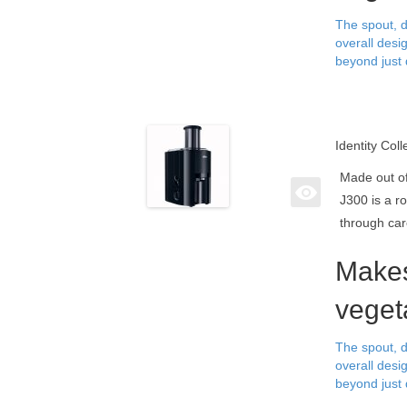
The spout, d
overall desi
beyond just 
Identity Coll
Made out of
J300 is a r
through car
Makes
veget
The spout, d
overall desi
beyond just 