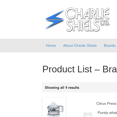
Home
About Charlie Shiels
Brands
Product List – Br
Showing all 4 results
Citrus Press
Purely what