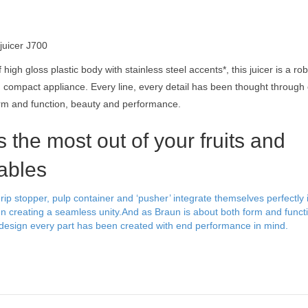
 juicer J700
high gloss plastic body with stainless steel accents*, this juicer is a ro
 compact appliance. Every line, every detail has been thought through c
rm and function, beauty and performance.
 the most out of your fruits and
ables
rip stopper, pulp container and ‘pusher’ integrate themselves perfectly 
gn creating a seamless unity.And as Braun is about both form and funct
design every part has been created with end performance in mind.