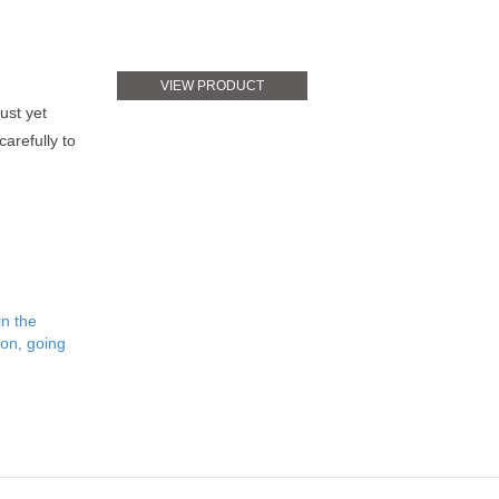
VIEW PRODUCT
bust yet
arefully to
in the
ion, going