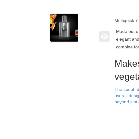
Multiquick 7
Made out of 
elegant and
combine fo
Makes
veget
The spout, d
overall desi
beyond just 