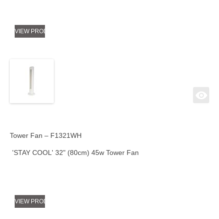
VIEW PRODUCT
Tower Fan – F1321WH
'STAY COOL' 32" (80cm) 45w Tower Fan
VIEW PRODUCT