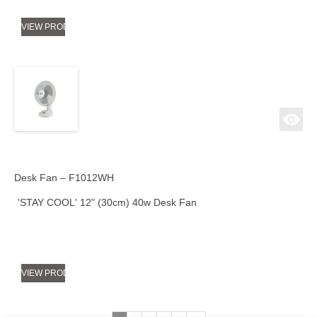
VIEW PRODUCT
Desk Fan – F1012WH
'STAY COOL' 12" (30cm) 40w Desk Fan
VIEW PRODUCT