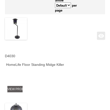
Show
per
page
D4030
HomeLife Floor Standing Midge Killer
VIEW PRODUCT