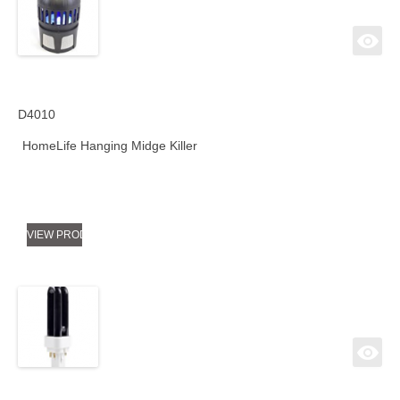
D4010
HomeLife Hanging Midge Killer
VIEW PRODUCT