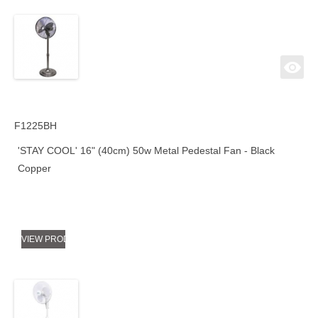
F1225BH
'STAY COOL' 16" (40cm) 50w Metal Pedestal Fan - Black
Copper
VIEW PRODUCT