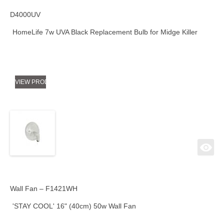
D4000UV
HomeLife 7w UVA Black Replacement Bulb for Midge Killer
VIEW PRODUCT
Wall Fan – F1421WH
'STAY COOL' 16" (40cm) 50w Wall Fan