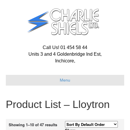
Call Us! 01 454 58 44
Units 3 and 4 Goldenbridge Ind Est,
Inchicore,
Menu
Product List – Lloytron
Showing 1–10 of 47 results