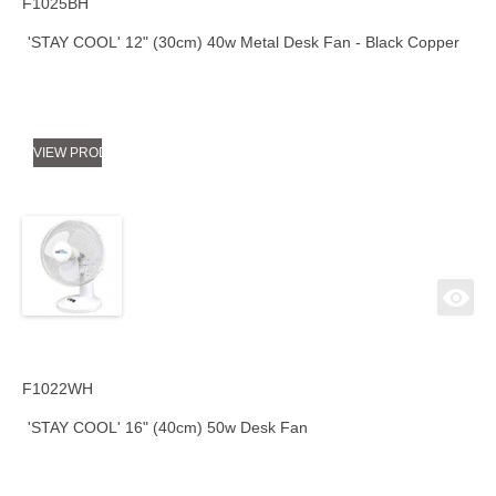
F1025BH
'STAY COOL' 12" (30cm) 40w Metal Desk Fan - Black Copper
VIEW PRODUCT
F1022WH
'STAY COOL' 16" (40cm) 50w Desk Fan