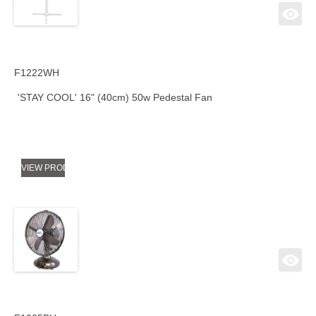
F1222WH
'STAY COOL' 16" (40cm) 50w Pedestal Fan
VIEW PRODUCT