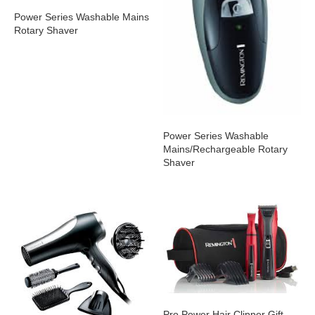
Power Series Washable Mains
Rotary Shaver
Power Series Washable
Mains/Rechargeable Rotary
Shaver
Pro Power Hair Clipper Gift