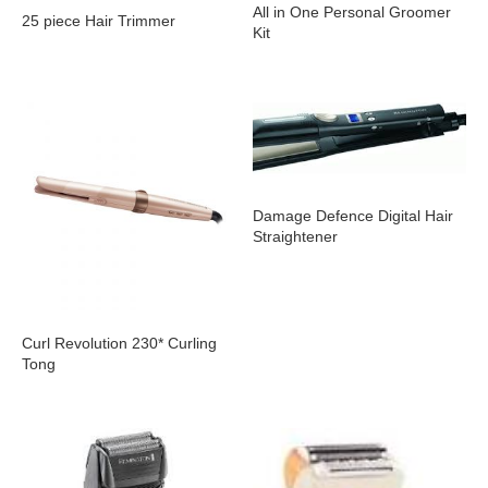
All in One Personal Groomer
25 piece Hair Trimmer
Kit
Damage Defence Digital Hair
Straightener
Curl Revolution 230* Curling
Tong