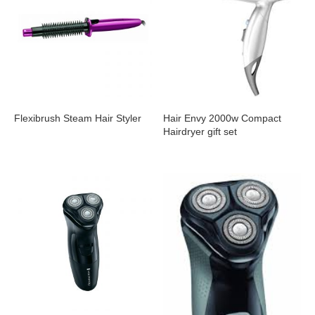
Flexibrush Steam Hair Styler
Hair Envy 2000w Compact
Hairdryer gift set