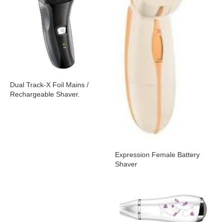
Dual Track-X Foil Mains /
Rechargeable Shaver.
Expression Female Battery
Shaver