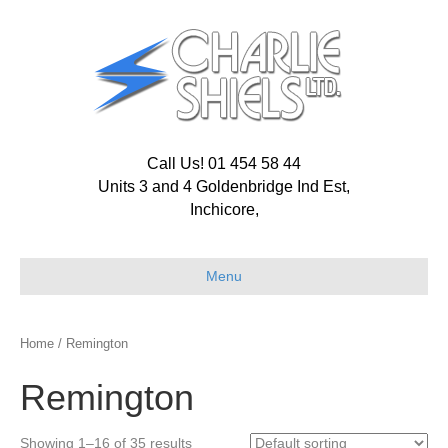
Call Us! 01 454 58 44
Units 3 and 4 Goldenbridge Ind Est,
Inchicore,
Menu
Home
/ Remington
Remington
Showing 1–16 of 35 results