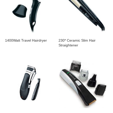
1400Watt Travel Hairdryer
230* Ceramic Slim Hair
Straightener