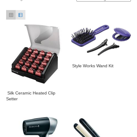
Style Works Wand Kit
Silk Ceramic Heated Clip
Setter