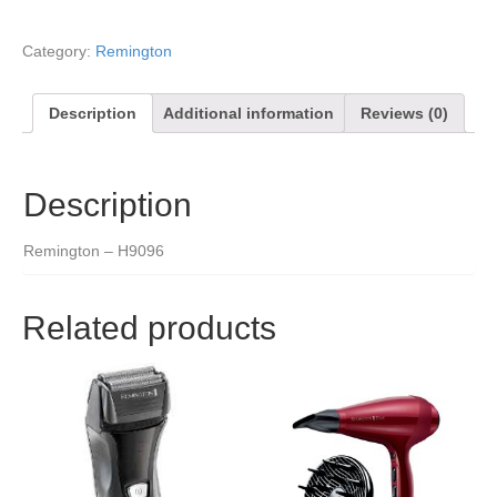
Category:
Remington
Description
Additional information
Reviews (0)
Description
Remington – H9096
Related products