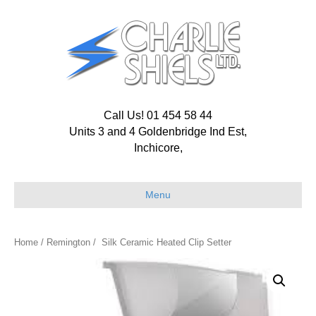
Call Us! 01 454 58 44
Units 3 and 4 Goldenbridge Ind Est,
Inchicore,
Menu
Home
/
Remington
/ Silk Ceramic Heated Clip Setter