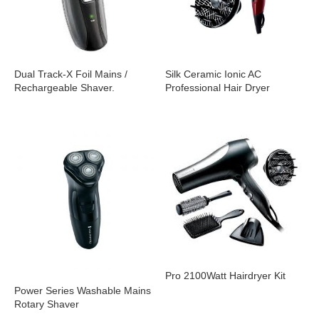
Dual Track-X Foil Mains /
Silk Ceramic Ionic AC
Rechargeable Shaver.
Professional Hair Dryer
Pro 2100Watt Hairdryer Kit
Power Series Washable Mains
Rotary Shaver