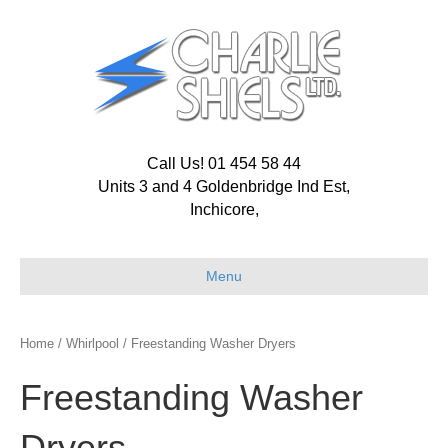
Call Us! 01 454 58 44
Units 3 and 4 Goldenbridge Ind Est,
Inchicore,
Menu
Home
/
Whirlpool
/ Freestanding Washer Dryers
Freestanding Washer
Dryers