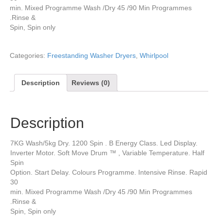
min. Mixed Programme Wash /Dry 45 /90 Min Programmes
.Rinse &
Spin, Spin only
Categories:
Freestanding Washer Dryers
,
Whirlpool
Description
Reviews (0)
Description
7KG Wash/5kg Dry. 1200 Spin . B Energy Class. Led Display.
Inverter Motor. Soft Move Drum ™ , Variable Temperature. Half
Spin
Option. Start Delay. Colours Programme. Intensive Rinse. Rapid
30
min. Mixed Programme Wash /Dry 45 /90 Min Programmes
.Rinse &
Spin, Spin only