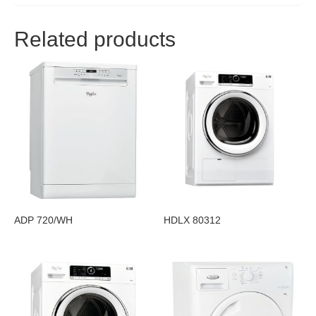
Related products
ADP 720/WH
HDLX 80312