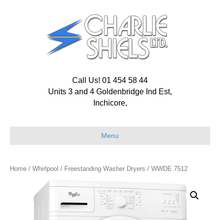
Call Us! 01 454 58 44
Units 3 and 4 Goldenbridge Ind Est,
Inchicore,
Menu
Home
/
Whirlpool
/
Freestanding Washer Dryers
/ WWDE 7512