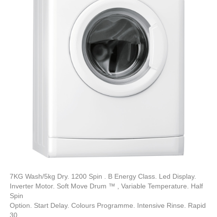
7KG Wash/5kg Dry. 1200 Spin . B Energy Class. Led Display.
Inverter Motor. Soft Move Drum ™ , Variable Temperature. Half
Spin
Option. Start Delay. Colours Programme. Intensive Rinse. Rapid
30