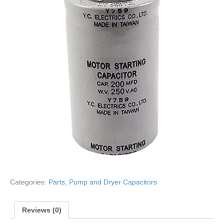
Categories:
Parts
,
Pump and Dryer Capacitors
Reviews (0)