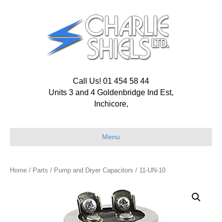
Call Us! 01 454 58 44
Units 3 and 4 Goldenbridge Ind Est,
Inchicore,
Menu
Home
/
Parts
/
Pump and Dryer Capacitors
/ 11-UN-10