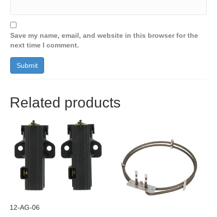
Save my name, email, and website in this browser for the
next time I comment.
Related products
12-AG-06