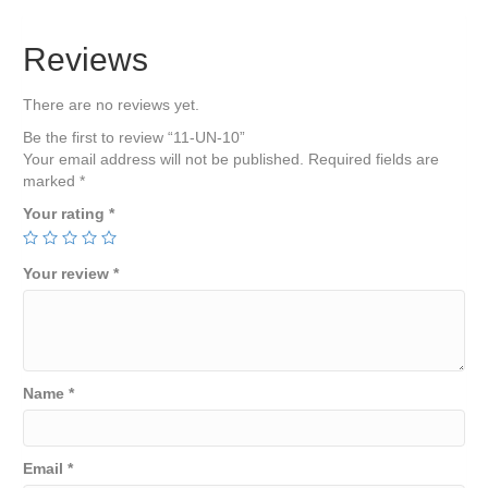
Reviews
There are no reviews yet.
Be the first to review “11-UN-10”
Your email address will not be published.
Required fields are
marked
*
Your rating
*
Your review
*
Name
*
Email
*