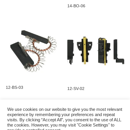
14-BO-06
12-BS-03
12-SV-02
We use cookies on our website to give you the most relevant
experience by remembering your preferences and repeat
visits. By clicking “Accept All”, you consent to the use of ALL
Privacy Policy
the cookies. However, you may visit "Cookie Settings" to