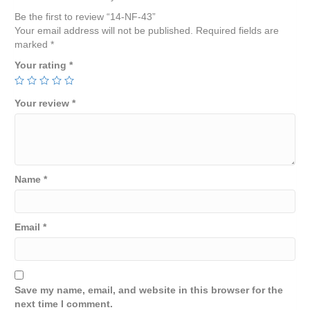
Be the first to review “14-NF-43”
Your email address will not be published.
Required fields are
marked
*
Your rating
*
Your review
*
Name
*
Email
*
Save my name, email, and website in this browser for the
next time I comment.