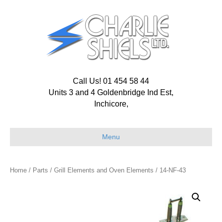
Call Us! 01 454 58 44
Units 3 and 4 Goldenbridge Ind Est,
Inchicore,
Menu
Home
/
Parts
/
Grill Elements and Oven Elements
/ 14-NF-43