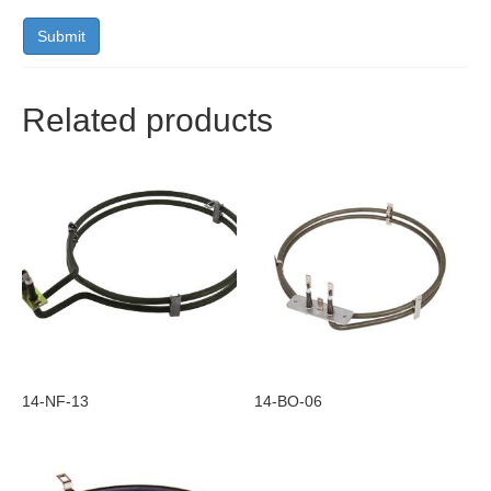
Related products
14-NF-13
14-BO-06