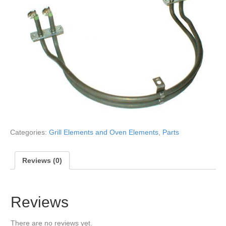
Categories:
Grill Elements and Oven Elements
,
Parts
Reviews (0)
Reviews
There are no reviews yet.