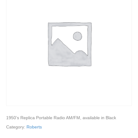
1950’s Replica Portable Radio AM/FM, available in Black
Category:
Roberts