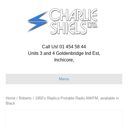
Call Us! 01 454 58 44
Units 3 and 4 Goldenbridge Ind Est,
Inchicore,
Menu
Home
/
Roberts
/ 1950’s Replica Portable Radio AM/FM, available in
Black