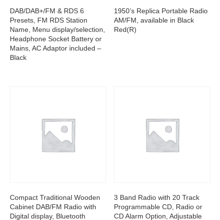
DAB/DAB+/FM & RDS 6
1950’s Replica Portable Radio
Presets, FM RDS Station
AM/FM, available in Black
Name, Menu display/selection,
Red(R)
Headphone Socket Battery or
Mains, AC Adaptor included –
Black
Compact Traditional Wooden
3 Band Radio with 20 Track
Cabinet DAB/FM Radio with
Programmable CD, Radio or
Digital display, Bluetooth
CD Alarm Option, Adjustable