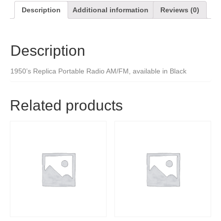
Description
Additional information
Reviews (0)
Description
1950’s Replica Portable Radio AM/FM, available in Black
Related products