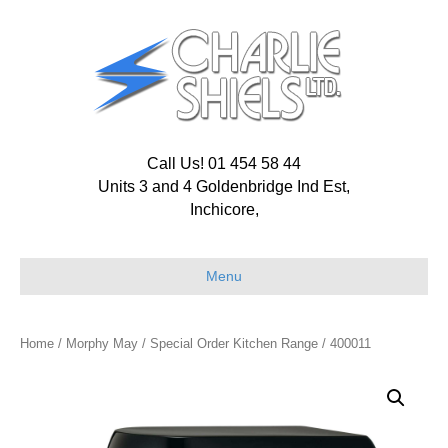
Call Us! 01 454 58 44
Units 3 and 4 Goldenbridge Ind Est,
Inchicore,
Menu
Home
/
Morphy May
/
Special Order Kitchen Range
/ 400011