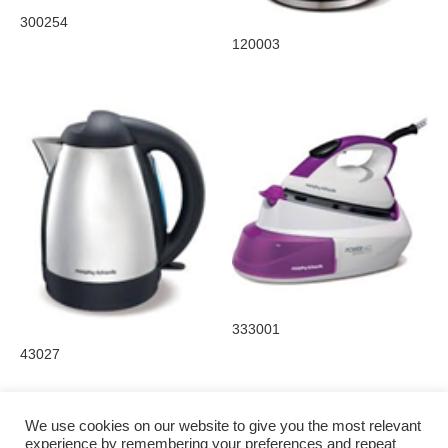
300254
120003
333001
43027
We use cookies on our website to give you the most relevant
experience by remembering your preferences and repeat