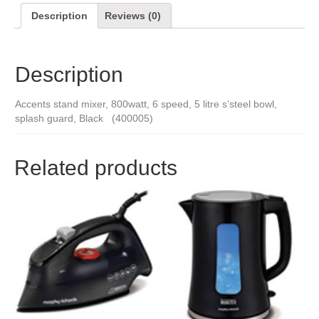
Description
Reviews (0)
Description
Accents stand mixer, 800watt, 6 speed, 5 litre s’steel bowl,
splash guard, Black (400005)
Related products