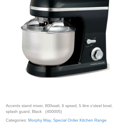
Accents stand mixer, 800watt, 6 speed, 5 litre s’steel bowl,
splash guard, Black (400005)
Categories:
Morphy May
,
Special Order Kitchen Range