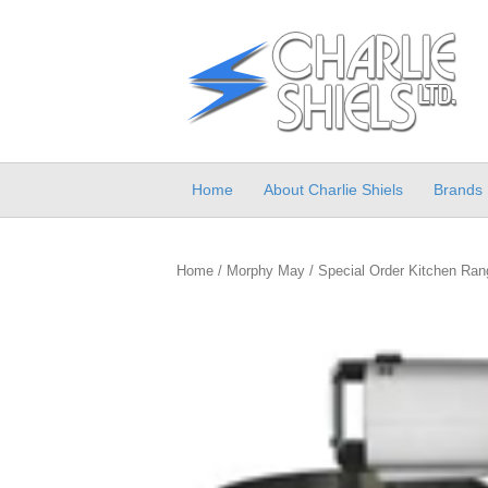
Home
About Charlie Shiels
Brands
Home
/
Morphy May
/
Special Order Kitchen Ran