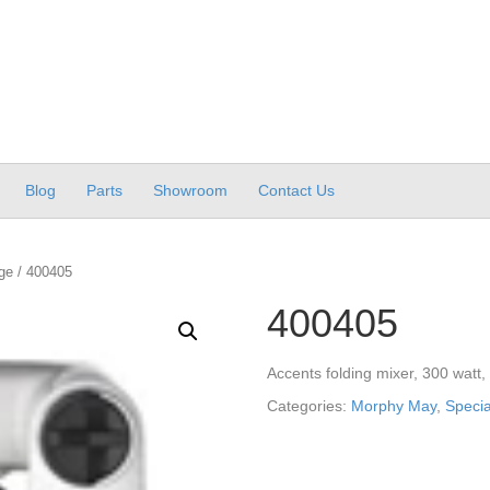
Blog
Parts
Showroom
Contact Us
ge
/ 400405
400405
Accents folding mixer, 300 watt,
Categories:
Morphy May
,
Speci