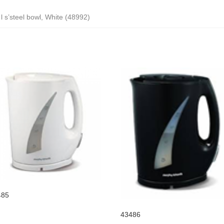
 l s’steel bowl, White (48992)
485
43486