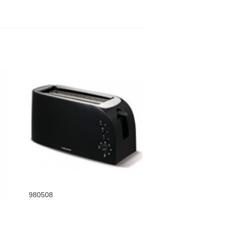
980508