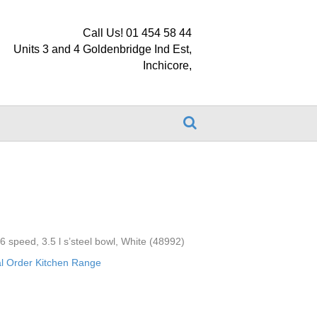
Call Us! 01 454 58 44
Units 3 and 4 Goldenbridge Ind Est,
Inchicore,
 6 speed, 3.5 l s’steel bowl, White (48992)
al Order Kitchen Range