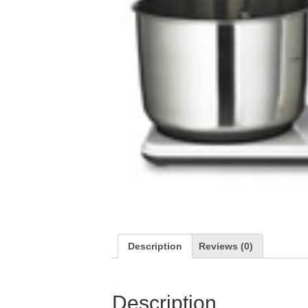
Description
Reviews (0)
Description