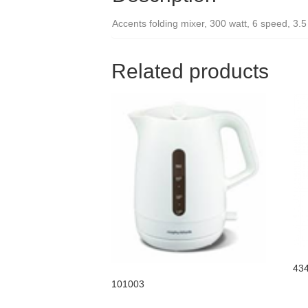
Accents folding mixer, 300 watt, 6 speed, 3.5
Related products
43
101003