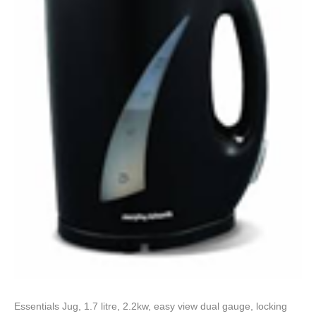
Essentials Jug, 1.7 litre, 2.2kw, easy view dual gauge, locking