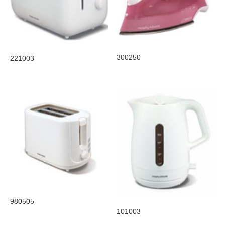
300250
221003
980505
101003