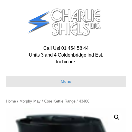
Call Us! 01 454 58 44
Units 3 and 4 Goldenbridge Ind Est,
Inchicore,
Menu
Home
/
Morphy May
/
Core Kettle Range
/ 43486