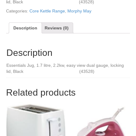
lid, Black (43528)
Categories:
Core Kettle Range
,
Morphy May
Description
Reviews (0)
Description
Essentials Jug, 1.7 litre, 2.2kw, easy view dual gauge, locking
lid, Black (43528)
Related products