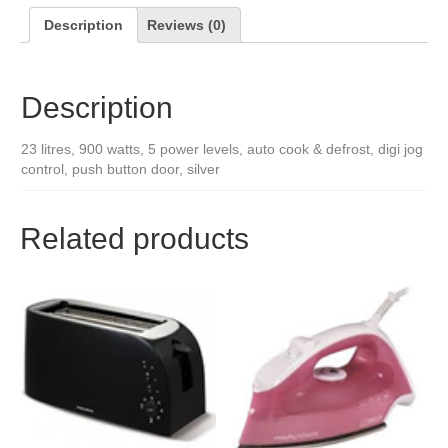
Description
Reviews (0)
Description
23 litres, 900 watts, 5 power levels, auto cook & defrost, digi jog
control, push button door, silver
Related products