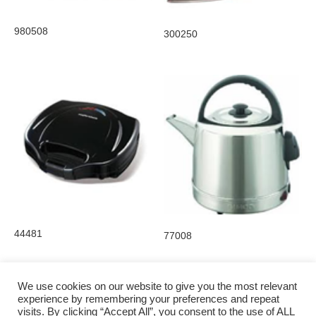
980508
300250
44481
77008
We use cookies on our website to give you the most relevant
experience by remembering your preferences and repeat
visits. By clicking “Accept All”, you consent to the use of ALL