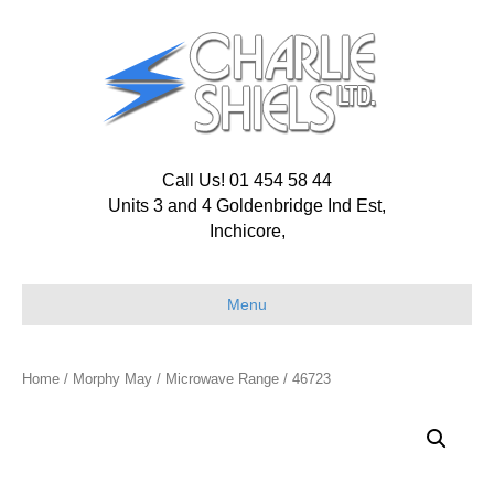
Call Us! 01 454 58 44
Units 3 and 4 Goldenbridge Ind Est,
Inchicore,
Menu
Home
/
Morphy May
/
Microwave Range
/ 46723