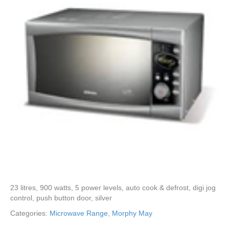
23 litres, 900 watts, 5 power levels, auto cook & defrost, digi jog
control, push button door, silver
Categories:
Microwave Range
,
Morphy May