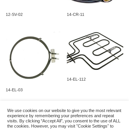
12-SV-02
14-CR-11
14-EL-112
14-EL-03
We use cookies on our website to give you the most relevant
experience by remembering your preferences and repeat
visits. By clicking “Accept All”, you consent to the use of ALL
Privacy Policy
the cookies. However, you may visit "Cookie Settings" to