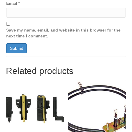
Email
*
Save my name, email, and website in this browser for the
next time I comment.
Related products