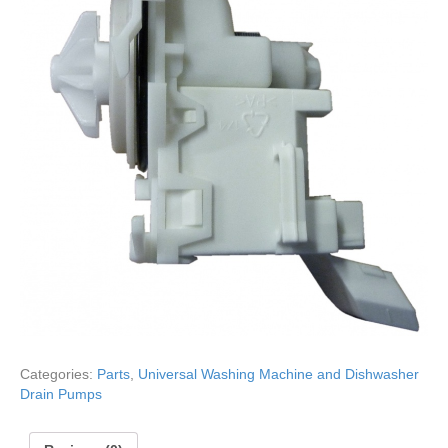
Categories:
Parts
,
Universal Washing Machine and Dishwasher
Drain Pumps