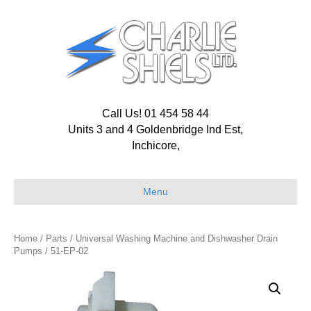
Call Us! 01 454 58 44
Units 3 and 4 Goldenbridge Ind Est,
Inchicore,
Menu
Home
/
Parts
/
Universal Washing Machine and Dishwasher Drain
Pumps
/ 51-EP-02