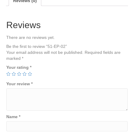
Reviews (0)
Reviews
There are no reviews yet.
Be the first to review “51-EP-02”
Your email address will not be published.
Required fields are
marked
*
Your rating
*
Your review
*
Name
*