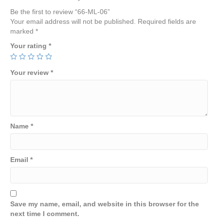
Be the first to review “66-ML-06”
Your email address will not be published.
Required fields are
marked
*
Your rating
*
Your review
*
Name
*
Email
*
Save my name, email, and website in this browser for the
next time I comment.