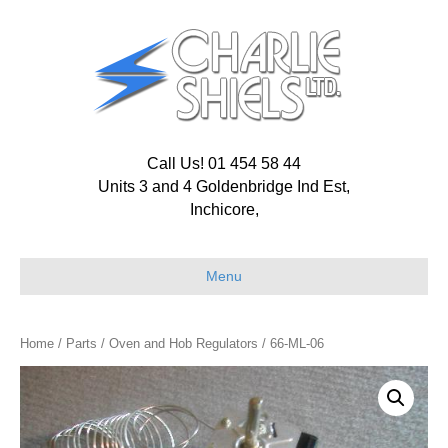
Call Us! 01 454 58 44
Units 3 and 4 Goldenbridge Ind Est,
Inchicore,
Menu
Home
/
Parts
/
Oven and Hob Regulators
/ 66-ML-06