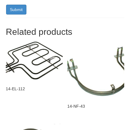
Related products
14-EL-112
14-NF-43