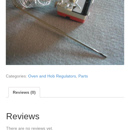
Categories:
Oven and Hob Regulators
,
Parts
Reviews (0)
Reviews
There are no reviews yet.