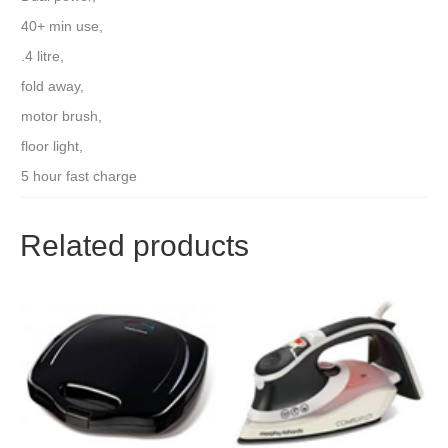
40+ min use,
.4 litre,
fold away,
motor brush,
floor light,
5 hour fast charge
Related products