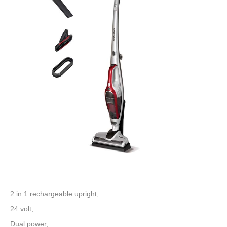
2 in 1 rechargeable upright,
24 volt,
Dual power,