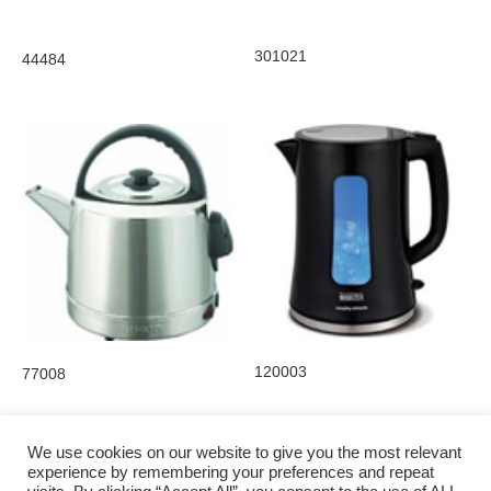
301021
44484
120003
77008
We use cookies on our website to give you the most relevant
experience by remembering your preferences and repeat