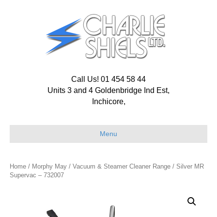
Call Us! 01 454 58 44
Units 3 and 4 Goldenbridge Ind Est,
Inchicore,
Menu
Home
/
Morphy May
/
Vacuum & Steamer Cleaner Range
/ Silver MR
Supervac – 732007