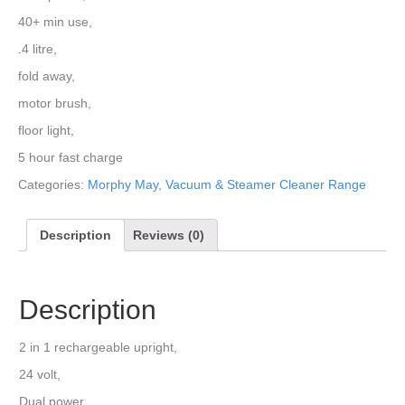
40+ min use,
.4 litre,
fold away,
motor brush,
floor light,
5 hour fast charge
Categories:
Morphy May
,
Vacuum & Steamer Cleaner Range
Description
Reviews (0)
Description
2 in 1 rechargeable upright,
24 volt,
Dual power,