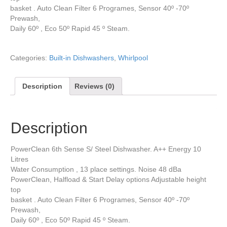
basket . Auto Clean Filter 6 Programes, Sensor 40º -70º
Prewash,
Daily 60º , Eco 50º Rapid 45 º Steam.
Categories:
Built-in Dishwashers
,
Whirlpool
Description
Reviews (0)
Description
PowerClean 6th Sense S/ Steel Dishwasher. A++ Energy 10
Litres
Water Consumption , 13 place settings. Noise 48 dBa
PowerClean, Halfload & Start Delay options Adjustable height
top
basket . Auto Clean Filter 6 Programes, Sensor 40º -70º
Prewash,
Daily 60º , Eco 50º Rapid 45 º Steam.