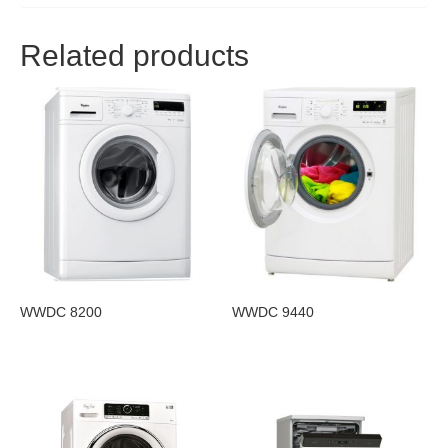
Related products
WWDC 8200
WWDC 9440