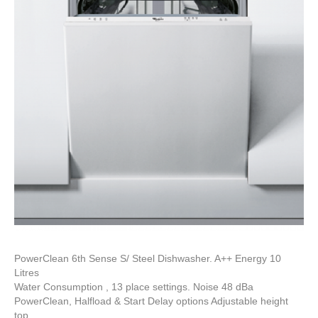
PowerClean 6th Sense S/ Steel Dishwasher. A++ Energy 10
Litres
Water Consumption , 13 place settings. Noise 48 dBa
PowerClean, Halfload & Start Delay options Adjustable height
top