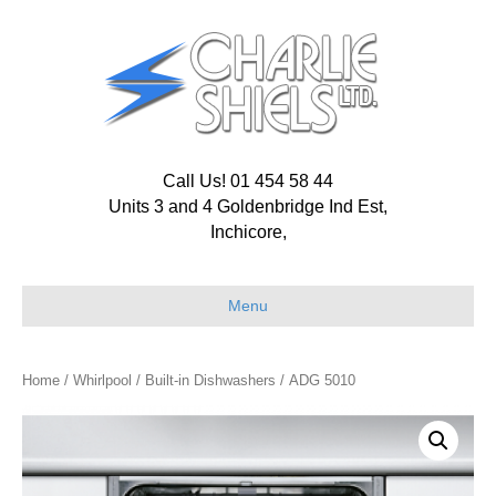
Call Us! 01 454 58 44
Units 3 and 4 Goldenbridge Ind Est,
Inchicore,
Menu
Home
/
Whirlpool
/
Built-in Dishwashers
/ ADG 5010