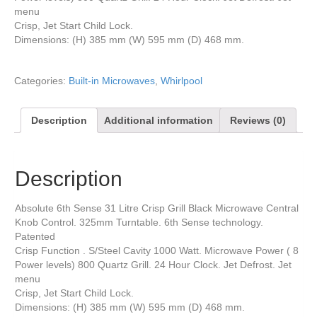
menu
Crisp, Jet Start Child Lock.
Dimensions: (H) 385 mm (W) 595 mm (D) 468 mm.
Categories:
Built-in Microwaves
,
Whirlpool
Description
Additional information
Reviews (0)
Description
Absolute 6th Sense 31 Litre Crisp Grill Black Microwave Central
Knob Control. 325mm Turntable. 6th Sense technology.
Patented
Crisp Function . S/Steel Cavity 1000 Watt. Microwave Power ( 8
Power levels) 800 Quartz Grill. 24 Hour Clock. Jet Defrost. Jet
menu
Crisp, Jet Start Child Lock.
Dimensions: (H) 385 mm (W) 595 mm (D) 468 mm.