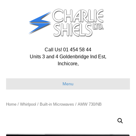
Call Us! 01 454 58 44
Units 3 and 4 Goldenbridge Ind Est,
Inchicore,
Menu
Home
/
Whirlpool
/
Built-in Microwaves
/ AMW 730/NB