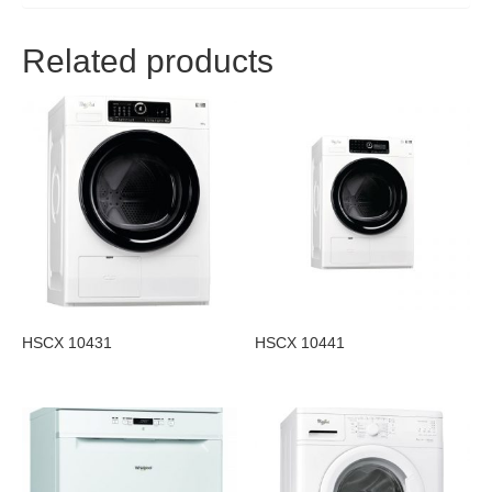
Related products
HSCX 10431
HSCX 10441