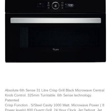
Absolute 6th Sense 31 Litre Crisp Grill Black Microwave Central
Knob Control. 325mm Turntable. 6th Sense technology.
Patented
Crisp Function . S/Steel Cavity 1000 Watt. Microwave Power ( 8
Power levels) 800 Quartz Grill. 24 Hour Clock. Jet Defrost. Jet