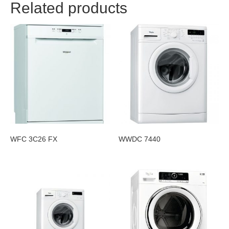
Related products
WFC 3C26 FX
WWDC 7440