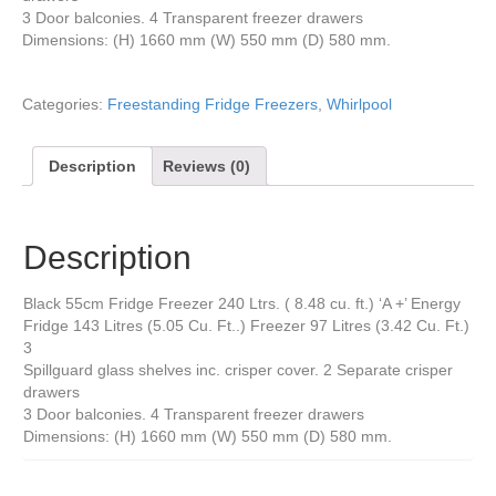
3 Door balconies. 4 Transparent freezer drawers
Dimensions: (H) 1660 mm (W) 550 mm (D) 580 mm.
Categories:
Freestanding Fridge Freezers
,
Whirlpool
Description
Reviews (0)
Description
Black 55cm Fridge Freezer 240 Ltrs. ( 8.48 cu. ft.) ‘A +’ Energy
Fridge 143 Litres (5.05 Cu. Ft..) Freezer 97 Litres (3.42 Cu. Ft.)
3
Spillguard glass shelves inc. crisper cover. 2 Separate crisper
drawers
3 Door balconies. 4 Transparent freezer drawers
Dimensions: (H) 1660 mm (W) 550 mm (D) 580 mm.