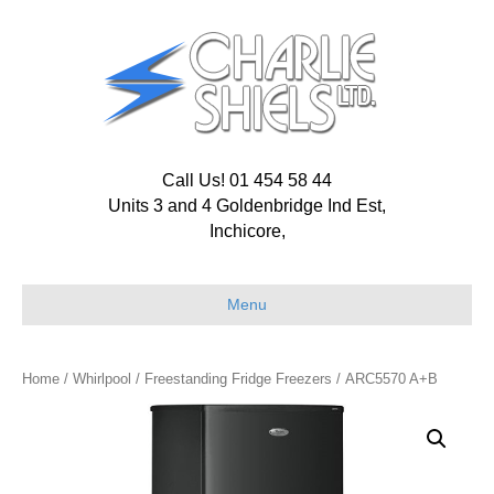
Call Us! 01 454 58 44
Units 3 and 4 Goldenbridge Ind Est,
Inchicore,
Menu
Home
/
Whirlpool
/
Freestanding Fridge Freezers
/ ARC5570 A+B