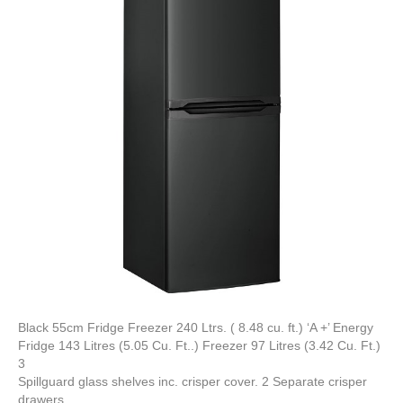
Black 55cm Fridge Freezer 240 Ltrs. ( 8.48 cu. ft.) ‘A +’ Energy
Fridge 143 Litres (5.05 Cu. Ft..) Freezer 97 Litres (3.42 Cu. Ft.)
3
Spillguard glass shelves inc. crisper cover. 2 Separate crisper
drawers