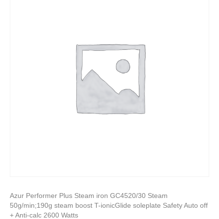
Azur Performer Plus Steam iron GC4520/30 Steam
50g/min;190g steam boost T-ionicGlide soleplate Safety Auto off
+ Anti-calc 2600 Watts