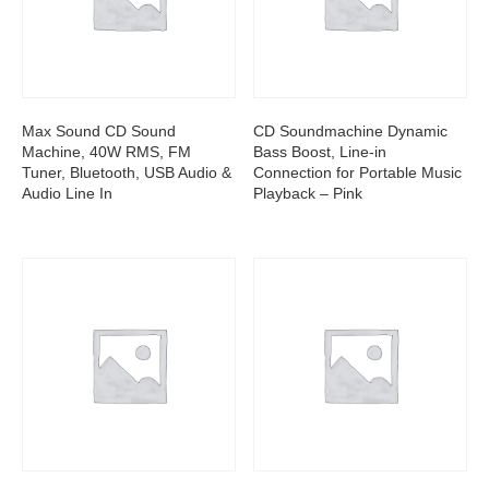
Max Sound CD Sound
CD Soundmachine Dynamic
Machine, 40W RMS, FM
Bass Boost, Line-in
Tuner, Bluetooth, USB Audio &
Connection for Portable Music
Audio Line In
Playback – Pink