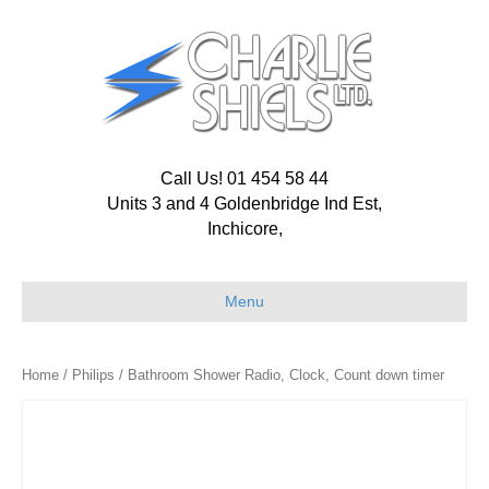
Call Us! 01 454 58 44
Units 3 and 4 Goldenbridge Ind Est,
Inchicore,
Menu
Home
/
Philips
/ Bathroom Shower Radio, Clock, Count down timer