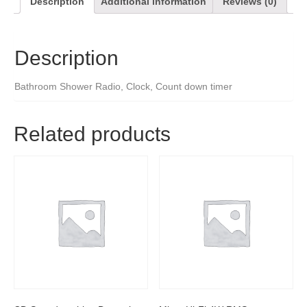
Description
Additional information
Reviews (0)
Description
Bathroom Shower Radio, Clock, Count down timer
Related products