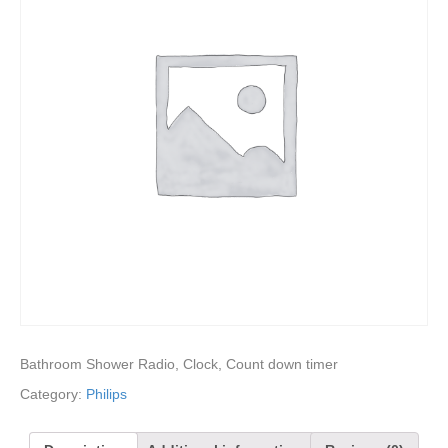
Bathroom Shower Radio, Clock, Count down timer
Category:
Philips