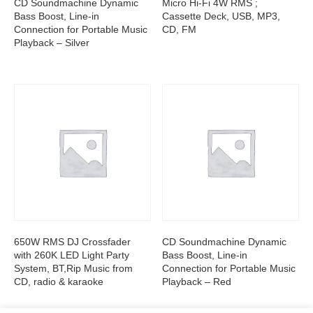
CD Soundmachine Dynamic
Micro Hi-Fi 4W RMS ;
Bass Boost, Line-in
Cassette Deck, USB, MP3,
Connection for Portable Music
CD, FM
Playback – Silver
650W RMS DJ Crossfader
CD Soundmachine Dynamic
with 260K LED Light Party
Bass Boost, Line-in
System, BT,Rip Music from
Connection for Portable Music
CD, radio & karaoke
Playback – Red