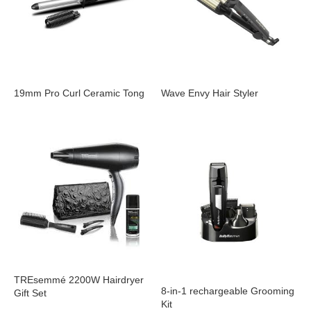
19mm Pro Curl Ceramic Tong
Wave Envy Hair Styler
TREsemmé 2200W Hairdryer
8-in-1 rechargeable Grooming
Gift Set
Kit