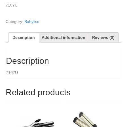
7107U
Category:
Babyliss
Description
Additional information
Reviews (0)
Description
7107U
Related products