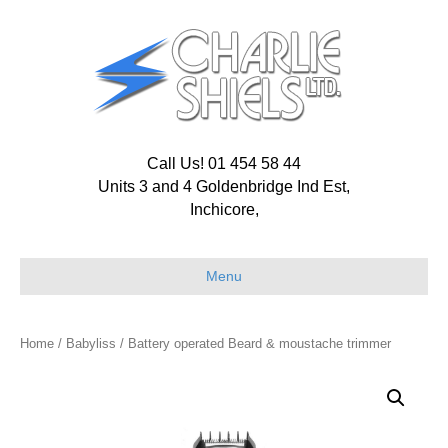
Call Us! 01 454 58 44
Units 3 and 4 Goldenbridge Ind Est,
Inchicore,
Menu
Home
/
Babyliss
/ Battery operated Beard & moustache trimmer