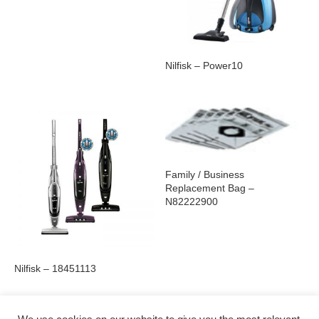
Nilfisk – Power10
Family / Business
Replacement Bag –
N82222900
Nilfisk – 18451113