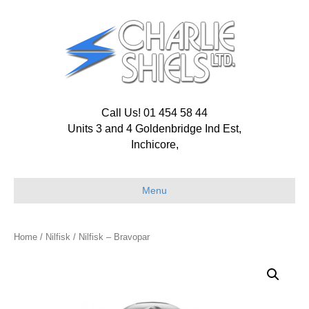
Call Us! 01 454 58 44
Units 3 and 4 Goldenbridge Ind Est,
Inchicore,
Menu
Home
/
Nilfisk
/ Nilfisk – Bravopar