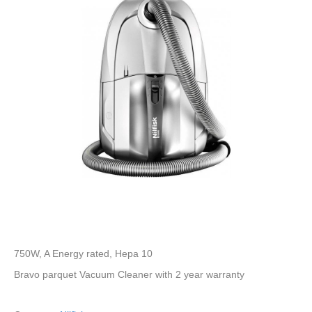
750W, A Energy rated, Hepa 10
Bravo parquet Vacuum Cleaner with 2 year warranty