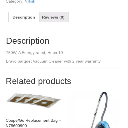
Category:
Nilfisk
Description
Reviews (0)
Description
750W, A Energy rated, Hepa 10
Bravo parquet Vacuum Cleaner with 2 year warranty
Related products
Coupe/Go Replacement Bag –
N78600900