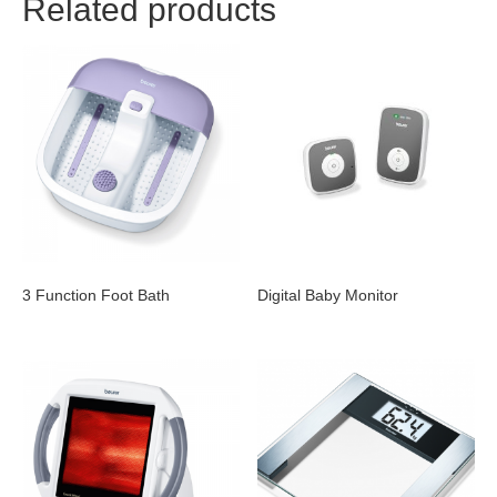
Related products
3 Function Foot Bath
Digital Baby Monitor