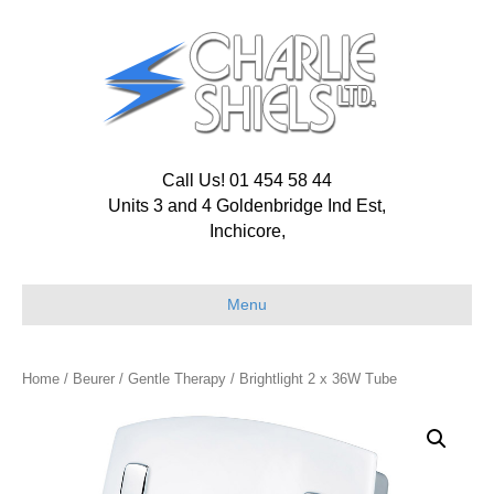
Call Us! 01 454 58 44
Units 3 and 4 Goldenbridge Ind Est,
Inchicore,
Menu
Home
/
Beurer
/
Gentle Therapy
/ Brightlight 2 x 36W Tube