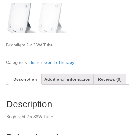
Brightlight 2 x 36W Tube
Categories:
Beurer
,
Gentle Therapy
Description
Additional information
Reviews (0)
Description
Brightlight 2 x 36W Tube