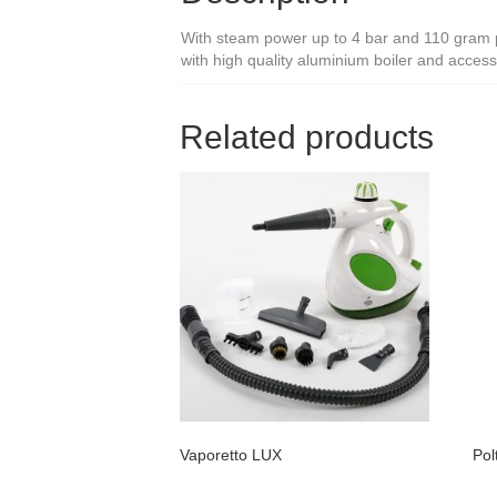
With steam power up to 4 bar and 110 gram per
with high quality aluminium boiler and accessor
Related products
Vaporetto LUX
Pol