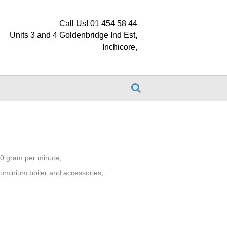
Call Us! 01 454 58 44
Units 3 and 4 Goldenbridge Ind Est,
Inchicore,
0 gram per minute,
 aluminium boiler and accessories,
.