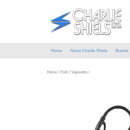
Home
About Charlie Shiels
Brands
Home
/
Polti
/
Vaporetto
/