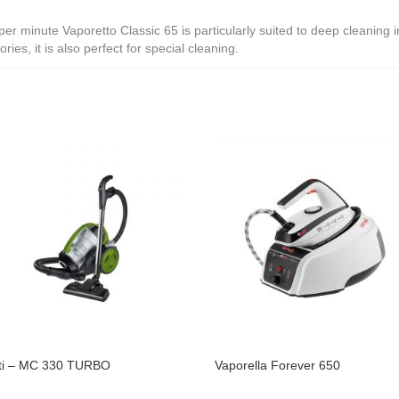
 minute Vaporetto Classic 65 is particularly suited to deep cleaning in 
ies, it is also perfect for special cleaning.
ti – MC 330 TURBO
Vaporella Forever 650