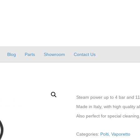
Blog
Parts
Showroom
Contact Us
Steam power up to 4 bar and 11
Made in Italy, with high quality
Also perfect for special cleaning
Categories:
Polti
,
Vaporetto