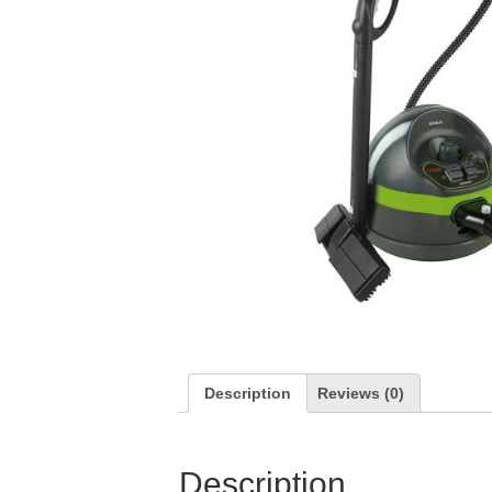
Description
Reviews (0)
Description