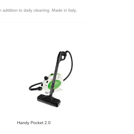
addition to daily cleaning. Made in Italy,
Handy Pocket 2.0