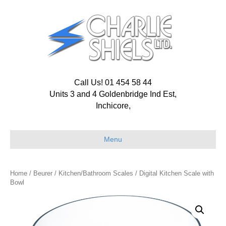
Call Us! 01 454 58 44
Units 3 and 4 Goldenbridge Ind Est,
Inchicore,
Menu
Home
/
Beurer
/
Kitchen/Bathroom Scales
/ Digital Kitchen Scale with
Bowl