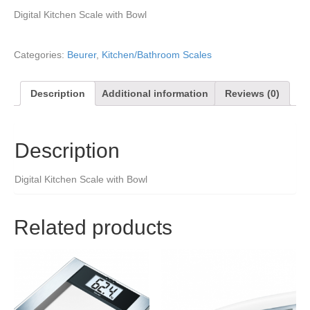
Digital Kitchen Scale with Bowl
Categories:
Beurer
,
Kitchen/Bathroom Scales
Description
Additional information
Reviews (0)
Description
Digital Kitchen Scale with Bowl
Related products