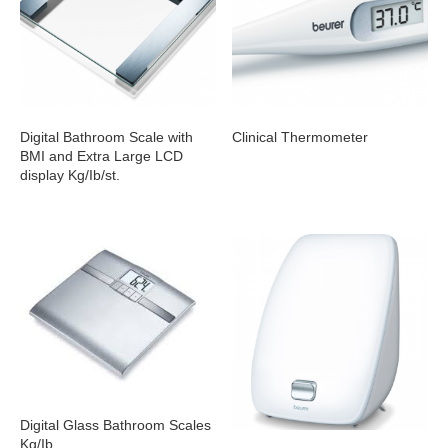
Digital Bathroom Scale with
Clinical Thermometer
BMI and Extra Large LCD
display Kg/Ib/st.
Digital Glass Bathroom Scales
Kg/Ib