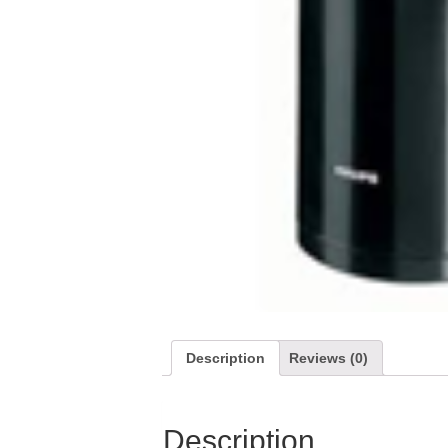
Description
Reviews (0)
Description