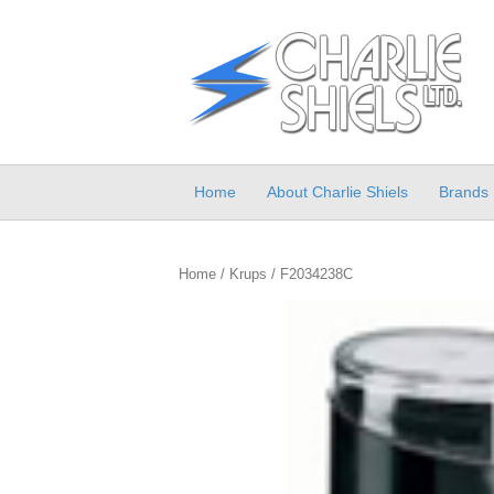
Home
About Charlie Shiels
Brands
Home
/
Krups
/ F2034238C