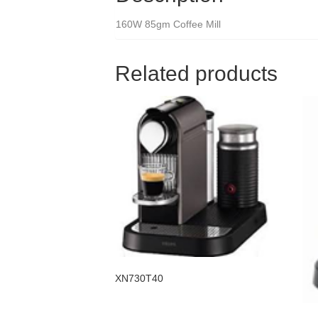
160W 85gm Coffee Mill
Related products
XN730T40