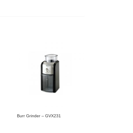
Burr Grinder – GVX231