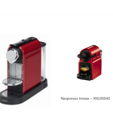
Nespresso Inissia – XN100540