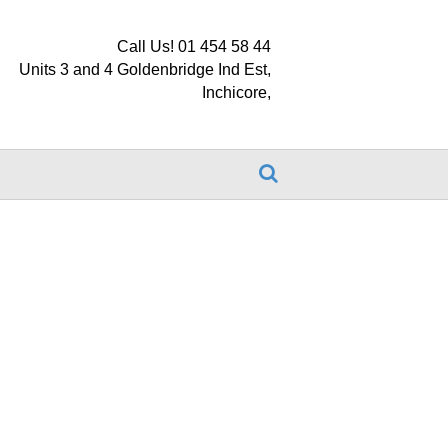
Call Us! 01 454 58 44
Units 3 and 4 Goldenbridge Ind Est,
Inchicore,