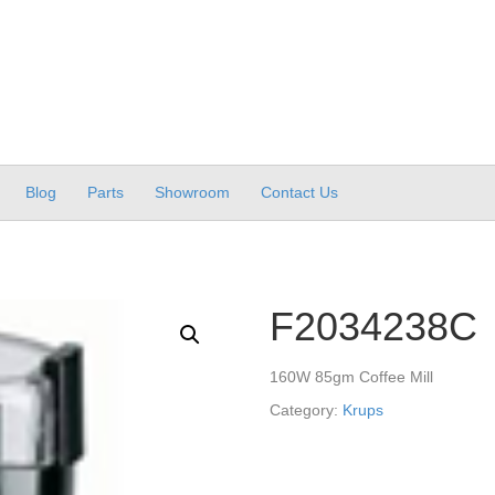
Blog
Parts
Showroom
Contact Us
F2034238C
160W 85gm Coffee Mill
Category:
Krups