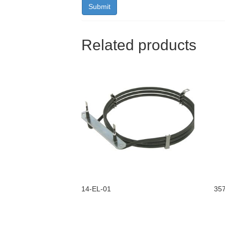
Related products
14-EL-01
35