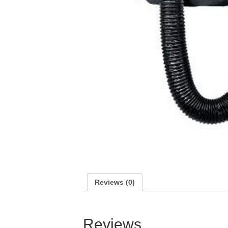
Reviews (0)
Reviews