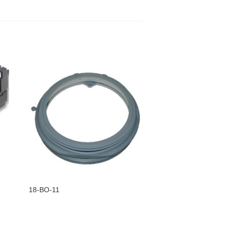
18-BO-11