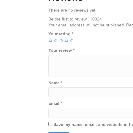
There are no reviews yet.
Be the first to review “H0924”
Your email address will not be published.
Req
Your rating
*
Your review
*
Name
*
Email
*
Save my name, email, and website in th