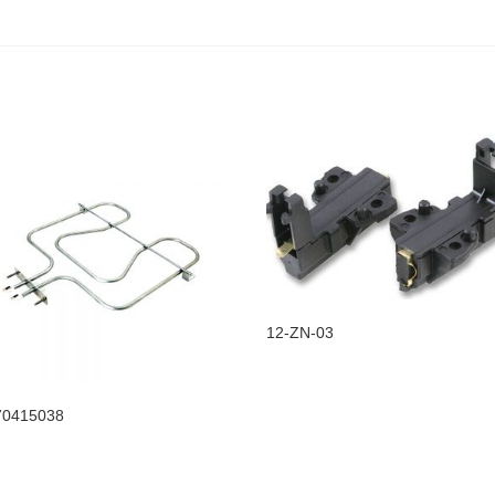
12-ZN-03
70415038