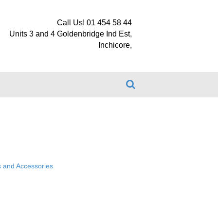
Call Us! 01 454 58 44
Units 3 and 4 Goldenbridge Ind Est,
Inchicore,
 and Accessories