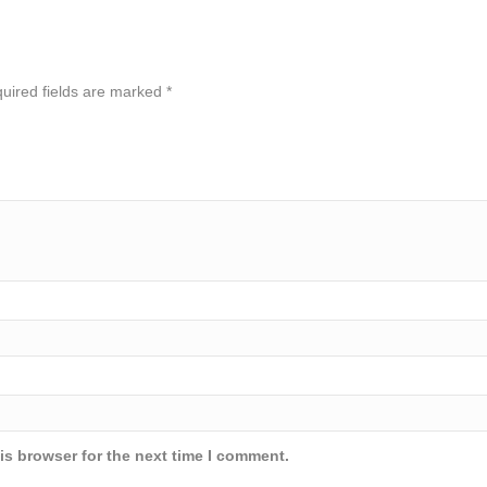
uired fields are marked
*
is browser for the next time I comment.