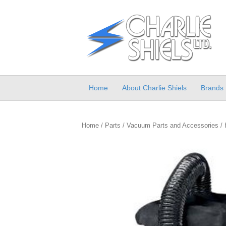
Home
About Charlie Shiels
Brands
Home
/
Parts
/
Vacuum Parts and Accessories
/ 