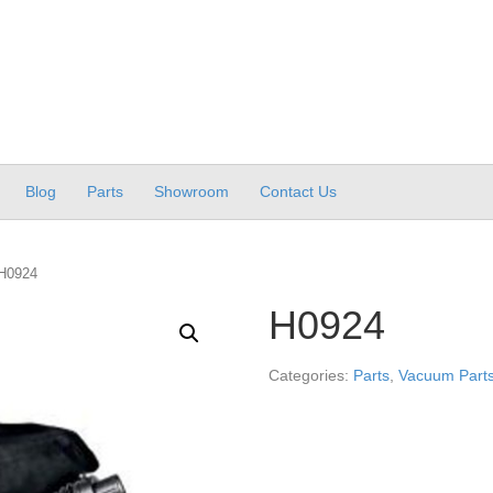
Blog
Parts
Showroom
Contact Us
H0924
H0924
Categories:
Parts
,
Vacuum Parts