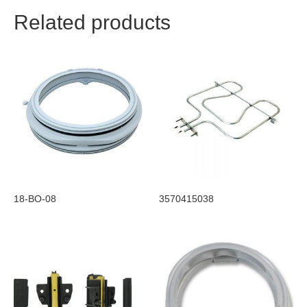
Related products
18-BO-08
3570415038