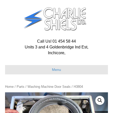
Call Us! 01 454 58 44
Units 3 and 4 Goldenbridge Ind Est,
Inchicore,
Menu
Home
/
Parts
/
Washing Machine Door Seals
/ H3804