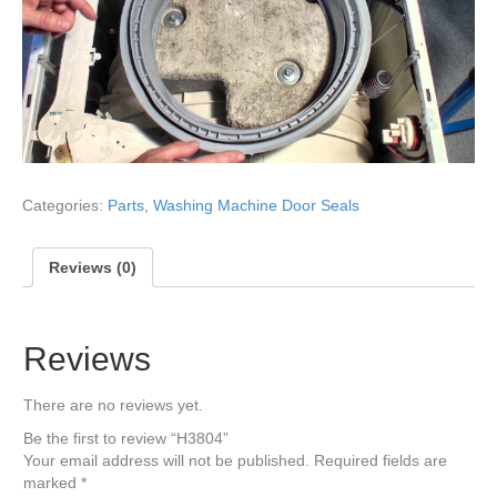
Categories:
Parts
,
Washing Machine Door Seals
Reviews (0)
Reviews
There are no reviews yet.
Be the first to review “H3804”
Your email address will not be published.
Required fields are
marked
*