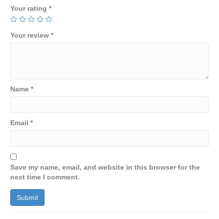
Your rating
*
Your review
*
Name
*
Email
*
Save my name, email, and website in this browser for the
next time I comment.