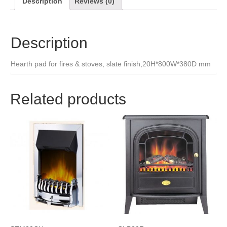
Description
Reviews (0)
Description
Hearth pad for fires & stoves, slate finish,20H*800W*380D mm
Related products