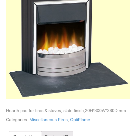
Hearth pad for fires & stoves, slate finish,20H*800W*380D mm
Categories:
Miscellaneous Fires
,
OptiFlame