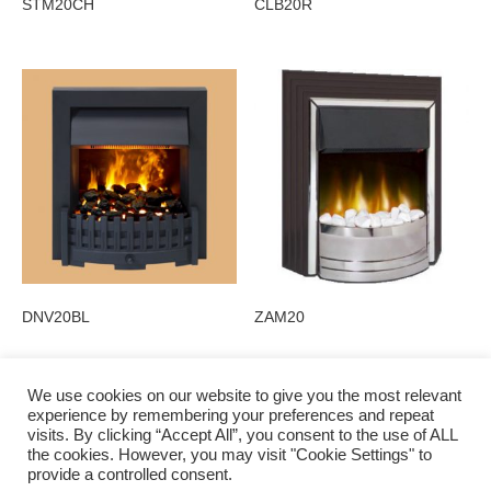
STM20CH
CLB20R
DNV20BL
ZAM20
We use cookies on our website to give you the most relevant
experience by remembering your preferences and repeat
visits. By clicking “Accept All”, you consent to the use of ALL
Privacy Policy
the cookies. However, you may visit "Cookie Settings" to
provide a controlled consent.