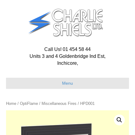
Call Us! 01 454 58 44
Units 3 and 4 Goldenbridge Ind Est,
Inchicore,
Menu
Home
/
OptiFlame
/
Miscellaneous Fires
/ HPD001