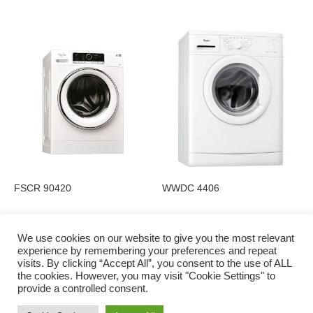
FSCR 90420
WWDC 4406
We use cookies on our website to give you the most relevant
experience by remembering your preferences and repeat
visits. By clicking “Accept All”, you consent to the use of ALL
Privacy Policy
the cookies. However, you may visit "Cookie Settings" to
provide a controlled consent.