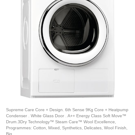
Supreme Care Core + Design. 6th Sense 9Kg Core + Heatpump
Condenser . White Glass Door . A++ Energy Class Soft Move™
Drum.3Dry Technology™ Steam Care™ Wool Excellence,
Programmes: Cotton, Mixed, Synthetics, Delicates, Wool Finish,
Big