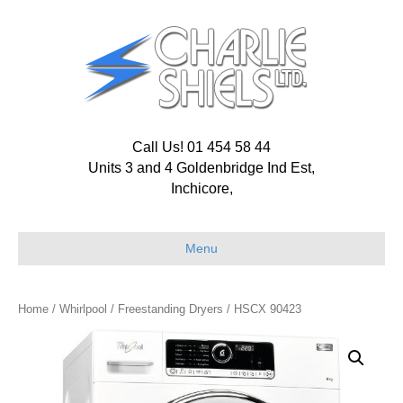
Call Us! 01 454 58 44
Units 3 and 4 Goldenbridge Ind Est,
Inchicore,
Menu
Home
/
Whirlpool
/
Freestanding Dryers
/ HSCX 90423