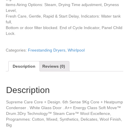
items Airing Options: Steam, Drying Time adjustment, Dryness
Level,
Fresh Care, Gentle, Rapid & Start Delay, Indicators: Water tank
full,
Bottom or door filter blocked. End of Cycle Indicator, Panel Child
Lock.
Categories:
Freestanding Dryers
,
Whirlpool
Description
Reviews (0)
Description
Supreme Care Core + Design. 6th Sense 9Kg Core + Heatpump
Condenser . White Glass Door . A++ Energy Class Soft Move™
Drum.3Dry Technology™ Steam Care™ Wool Excellence,
Programmes: Cotton, Mixed, Synthetics, Delicates, Wool Finish,
Big