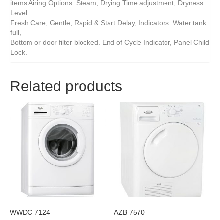
items Airing Options: Steam, Drying Time adjustment, Dryness
Level,
Fresh Care, Gentle, Rapid & Start Delay, Indicators: Water tank
full,
Bottom or door filter blocked. End of Cycle Indicator, Panel Child
Lock.
Related products
WWDC 7124
AZB 7570