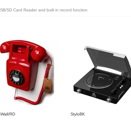
SB/SD Card Reader and built in record function
Wall/RD
StyloBK