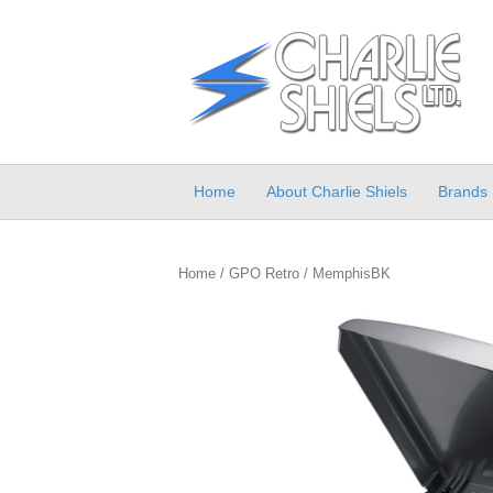
Home
About Charlie Shiels
Brands
Home
/
GPO Retro
/ MemphisBK