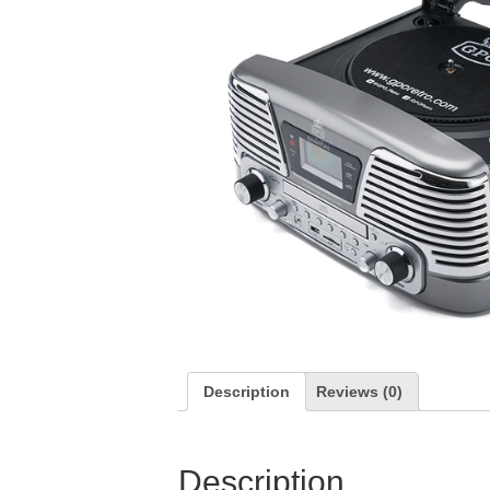
Description
Reviews (0)
Description