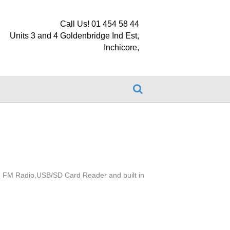
Call Us! 01 454 58 44
Units 3 and 4 Goldenbridge Ind Est,
Inchicore,
D, FM Radio,USB/SD Card Reader and built in