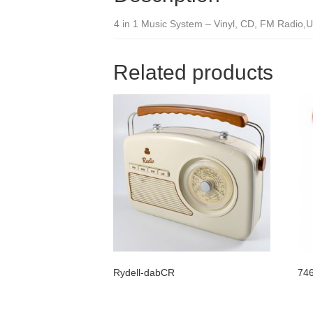
4 in 1 Music System – Vinyl, CD, FM Radio,U
Related products
Rydell-dabCR
746