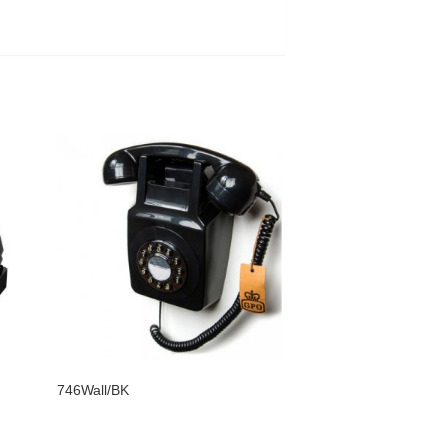
746Wall/BK