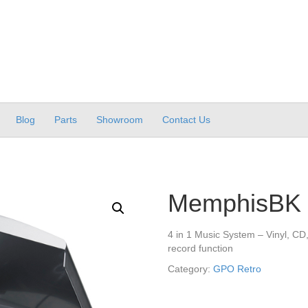
Blog
Parts
Showroom
Contact Us
MemphisBK
4 in 1 Music System – Vinyl, C
record function
Category:
GPO Retro