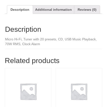
Description
Additional information
Reviews (0)
Description
Micro Hi-Fi, Tuner with 20 presets, CD, USB Music Playback,
70W RMS, Clock Alarm
Related products