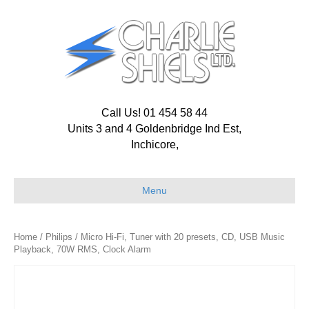
Call Us! 01 454 58 44
Units 3 and 4 Goldenbridge Ind Est,
Inchicore,
Menu
Home
/
Philips
/ Micro Hi-Fi, Tuner with 20 presets, CD, USB Music
Playback, 70W RMS, Clock Alarm