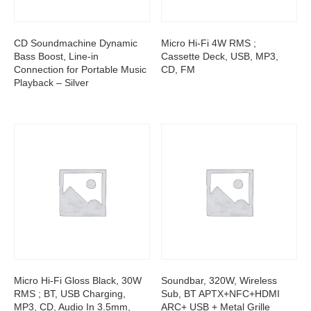
CD Soundmachine Dynamic
Micro Hi-Fi 4W RMS ;
Bass Boost, Line-in
Cassette Deck, USB, MP3,
Connection for Portable Music
CD, FM
Playback – Silver
Micro Hi-Fi Gloss Black, 30W
Soundbar, 320W, Wireless
RMS ; BT, USB Charging,
Sub, BT APTX+NFC+HDMI
MP3, CD, Audio In 3.5mm,
ARC+ USB + Metal Grille