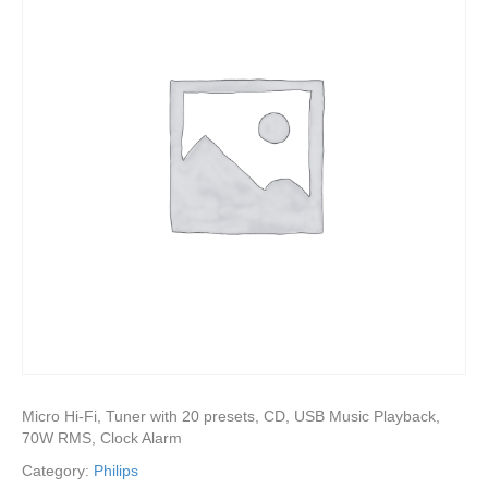
Micro Hi-Fi, Tuner with 20 presets, CD, USB Music Playback,
70W RMS, Clock Alarm
Category:
Philips