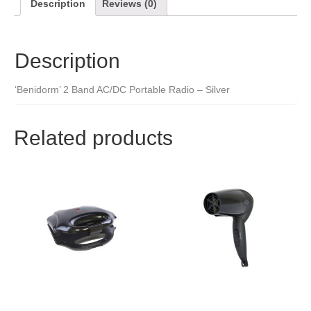
Description
Reviews (0)
Description
‘Benidorm’ 2 Band AC/DC Portable Radio – Silver
Related products