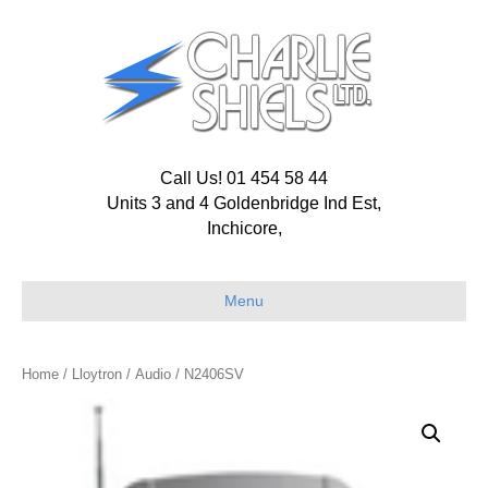
Call Us! 01 454 58 44
Units 3 and 4 Goldenbridge Ind Est,
Inchicore,
Menu
Home
/
Lloytron
/
Audio
/ N2406SV