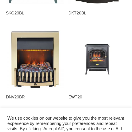
SKG20BL
DKT20BL
DNV20BR
EWT20
We use cookies on our website to give you the most relevant
experience by remembering your preferences and repeat
visits. By clicking “Accept All”, you consent to the use of ALL