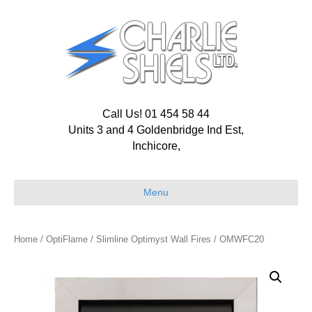
Call Us! 01 454 58 44
Units 3 and 4 Goldenbridge Ind Est,
Inchicore,
Menu
Home
/
OptiFlame
/
Slimline Optimyst Wall Fires
/ OMWFC20