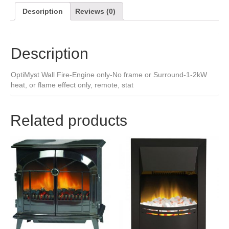
Description
Reviews (0)
Description
OptiMyst Wall Fire-Engine only-No frame or Surround-1-2kW
heat, or flame effect only, remote, stat
Related products