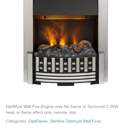
OptiMyst Wall Fire-Engine only-No frame or Surround-1-2kW
heat, or flame effect only, remote, stat
Categories:
OptiFlame
,
Slimline Optimyst Wall Fires