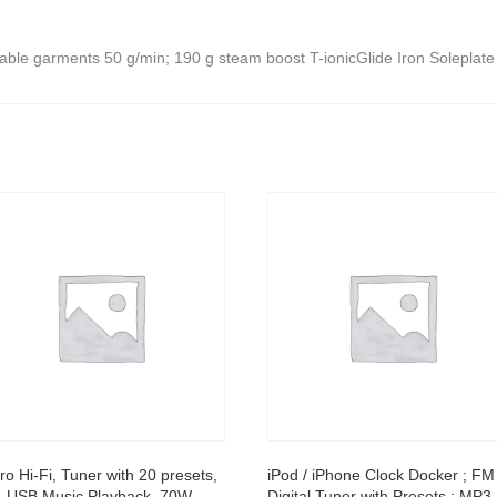
nable garments 50 g/min; 190 g steam boost T-ionicGlide Iron Soleplate
ro Hi-Fi, Tuner with 20 presets,
iPod / iPhone Clock Docker ; FM
 USB Music Playback, 70W
Digital Tuner with Presets ; MP3