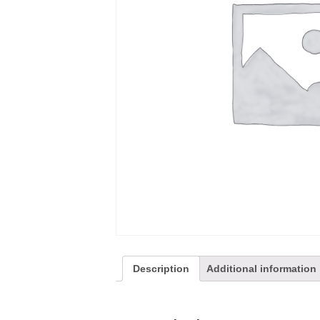
Description
Additional information