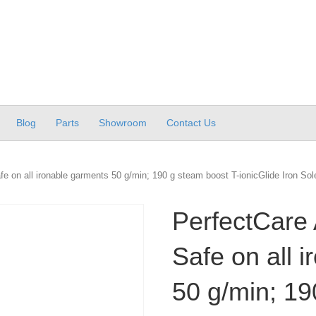
Blog
Parts
Showroom
Contact Us
e on all ironable garments 50 g/min; 190 g steam boost T-ionicGlide Iron Sol
PerfectCare 
Safe on all 
50 g/min; 19