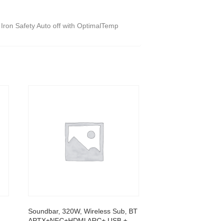
 Iron Safety Auto off with OptimalTemp
Soundbar, 320W, Wireless Sub, BT
APTX+NFC+HDMI ARC+ USB +