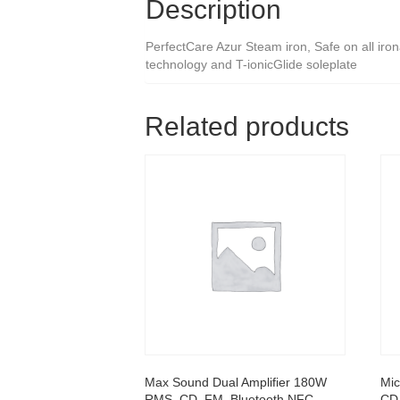
Description
PerfectCare Azur Steam iron, Safe on all iro
technology and T-ionicGlide soleplate
Related products
Max Sound Dual Amplifier 180W
Mic
RMS, CD, FM, Bluetooth NFC,
CD,