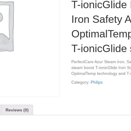
T-ionicGlide 
Iron Safety A
OptimalTemp
T-ionicGlide 
PerfectCare Azur Steam iron, Sa
steam boost T-ionicGlide Iron So
OptimalTemp technology and T-i
Category:
Philips
Reviews (0)