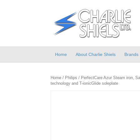
Home
About Charlie Shiels
Brands
Home
/
Philips
/ PerfectCare Azur Steam iron, Saf
technology and T-ionicGlide soleplate