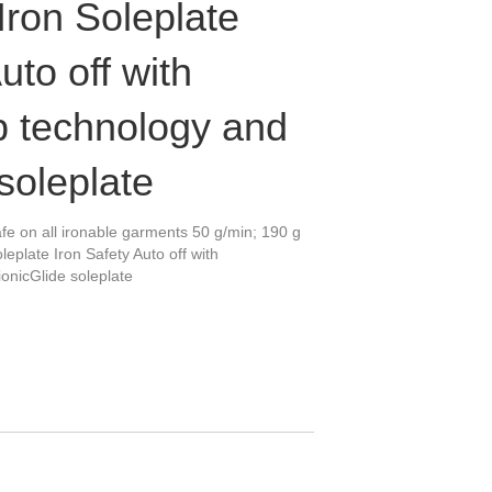
Iron Soleplate
uto off with
 technology and
soleplate
fe on all ironable garments 50 g/min; 190 g
leplate Iron Safety Auto off with
onicGlide soleplate