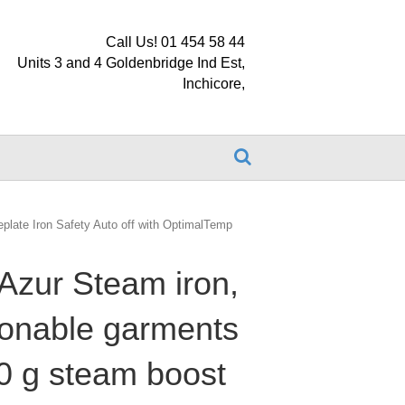
Call Us! 01 454 58 44
Units 3 and 4 Goldenbridge Ind Est,
Inchicore,
eplate Iron Safety Auto off with OptimalTemp
Azur Steam iron,
ironable garments
0 g steam boost