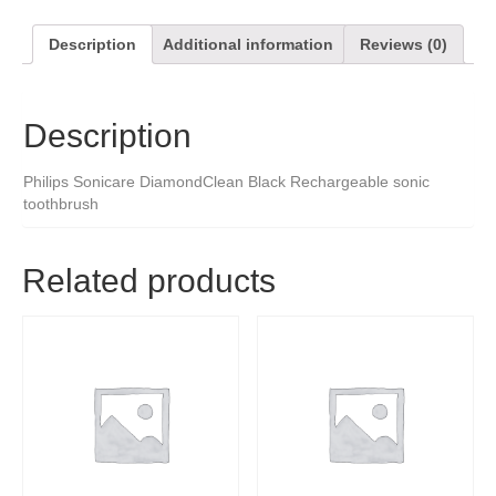
Description
Additional information
Reviews (0)
Description
Philips Sonicare DiamondClean Black Rechargeable sonic
toothbrush
Related products