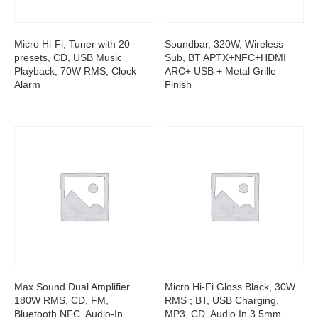
Micro Hi-Fi, Tuner with 20
Soundbar, 320W, Wireless
presets, CD, USB Music
Sub, BT APTX+NFC+HDMI
Playback, 70W RMS, Clock
ARC+ USB + Metal Grille
Alarm
Finish
Max Sound Dual Amplifier
Micro Hi-Fi Gloss Black, 30W
180W RMS, CD, FM,
RMS ; BT, USB Charging,
Bluetooth NFC, Audio-In
MP3, CD, Audio In 3.5mm,