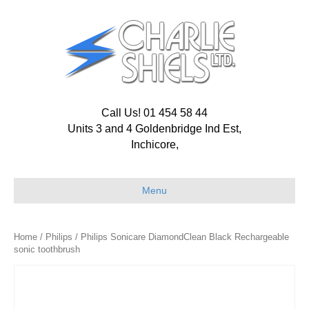
Call Us! 01 454 58 44
Units 3 and 4 Goldenbridge Ind Est,
Inchicore,
Menu
Home
/
Philips
/ Philips Sonicare DiamondClean Black Rechargeable
sonic toothbrush