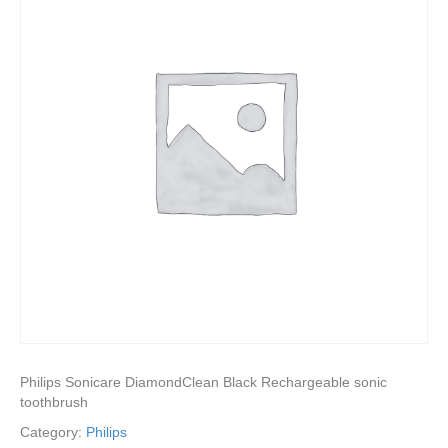
Philips Sonicare DiamondClean Black Rechargeable sonic
toothbrush
Category:
Philips