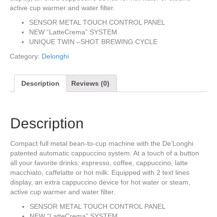
active cup warmer and water filter.
SENSOR METAL TOUCH CONTROL PANEL
NEW “LatteCrema” SYSTEM
UNIQUE TWIN –SHOT BREWING CYCLE
Category:
Delonghi
Description
Reviews (0)
Description
Compact full metal bean-to-cup machine with the De’Longhi
patented automatic cappuccino system. At a touch of a button
all your favorite drinks: espresso, coffee, cappuccino, latte
macchiato, caffelatte or hot milk. Equipped with 2 text lines
display, an extra cappuccino device for hot water or steam,
active cup warmer and water filter.
SENSOR METAL TOUCH CONTROL PANEL
NEW “LatteCrema” SYSTEM