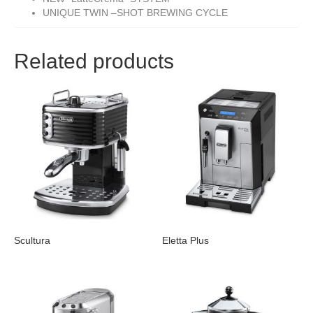
UNIQUE TWIN –SHOT BREWING CYCLE
Related products
Scultura
Eletta Plus