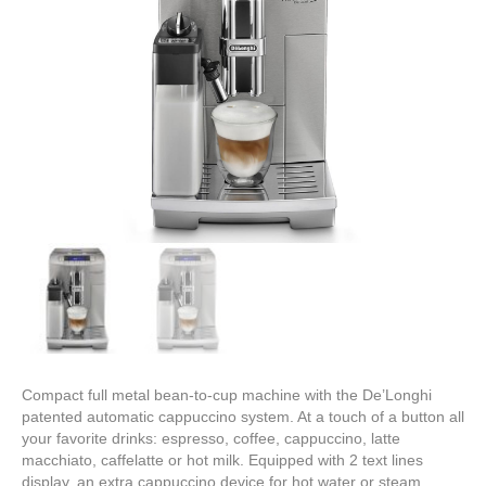
Compact full metal bean-to-cup machine with the De’Longhi
patented automatic cappuccino system. At a touch of a button all
your favorite drinks: espresso, coffee, cappuccino, latte
macchiato, caffelatte or hot milk. Equipped with 2 text lines
display, an extra cappuccino device for hot water or steam,