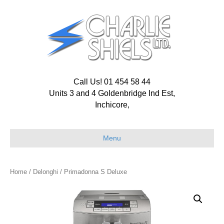
Call Us! 01 454 58 44
Units 3 and 4 Goldenbridge Ind Est,
Inchicore,
Menu
Home
/
Delonghi
/ Primadonna S Deluxe