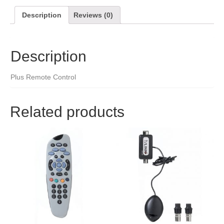
Description
Reviews (0)
Description
Plus Remote Control
Related products