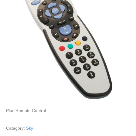
Plus Remote Control
Category:
Sky