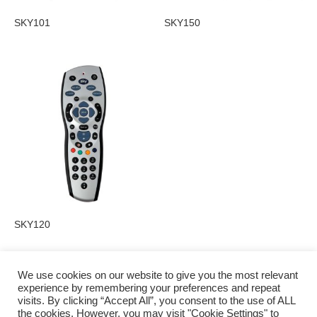
SKY101
SKY150
SKY120
We use cookies on our website to give you the most relevant
experience by remembering your preferences and repeat
visits. By clicking “Accept All”, you consent to the use of ALL
Privacy Policy
the cookies. However, you may visit "Cookie Settings" to