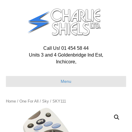
Call Us! 01 454 58 44
Units 3 and 4 Goldenbridge Ind Est,
Inchicore,
Menu
Home
/
One For All
/
Sky
/ SKY111