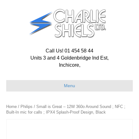
Call Us! 01 454 58 44
Units 3 and 4 Goldenbridge Ind Est,
Inchicore,
Menu
Home
/
Philips
/ Small is Great – 12W 360o Around Sound ; NFC ;
Built-In mic for calls ; IPX4 Splash-Proof Design, Black