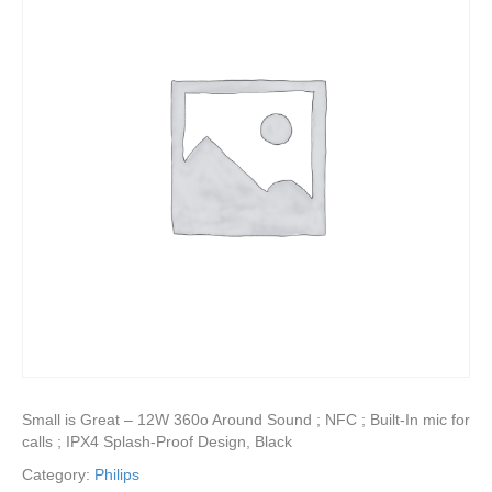
Small is Great – 12W 360o Around Sound ; NFC ; Built-In mic for
calls ; IPX4 Splash-Proof Design, Black
Category:
Philips