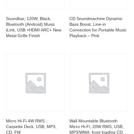
Soundbar, 120W, Black,
CD Soundmachine Dynamic
Bluetooth (Android) Music
Bass Boost, Line-in
iLink, USB +HDMI ARC+ New
Connection for Portable Music
Metal Grille Finish
Playback – Pink
Micro Hi-Fi 4W RMS ;
Wall Mountable Bluetooth
Cassette Deck, USB, MP3,
Micro Hi-Fi, 20W RMS, USB,
CD, FM
MP3/WMA, front loading CD,