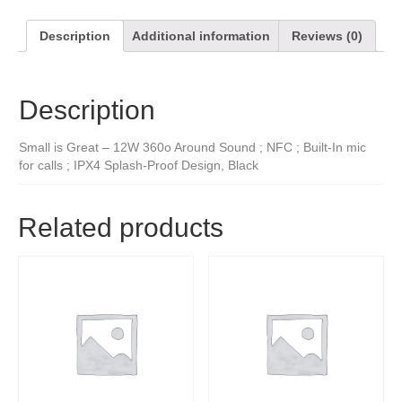
Description
Additional information
Reviews (0)
Description
Small is Great – 12W 360o Around Sound ; NFC ; Built-In mic
for calls ; IPX4 Splash-Proof Design, Black
Related products