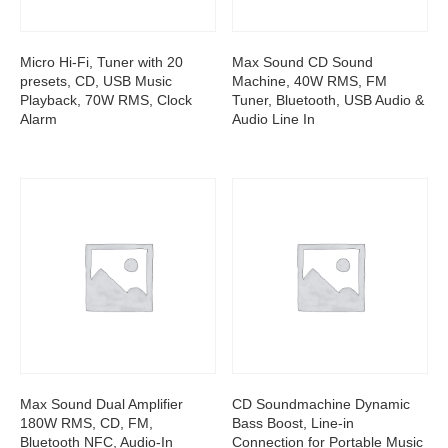
Micro Hi-Fi, Tuner with 20
Max Sound CD Sound
presets, CD, USB Music
Machine, 40W RMS, FM
Playback, 70W RMS, Clock
Tuner, Bluetooth, USB Audio &
Alarm
Audio Line In
Max Sound Dual Amplifier
CD Soundmachine Dynamic
180W RMS, CD, FM,
Bass Boost, Line-in
Bluetooth NFC, Audio-In
Connection for Portable Music