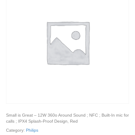
Small is Great – 12W 360o Around Sound ; NFC ; Built-In mic for
calls ; IPX4 Splash-Proof Design, Red
Category:
Philips