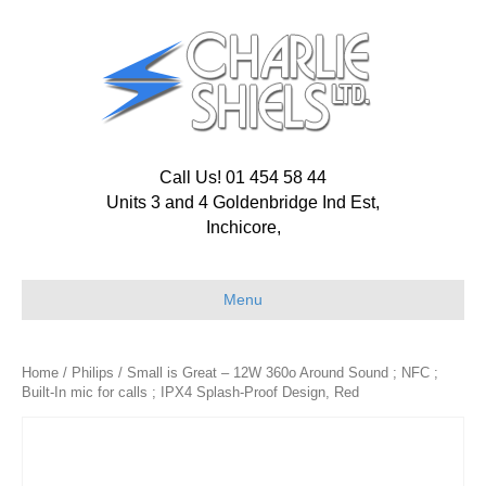
Call Us! 01 454 58 44
Units 3 and 4 Goldenbridge Ind Est,
Inchicore,
Menu
Home
/
Philips
/ Small is Great – 12W 360o Around Sound ; NFC ;
Built-In mic for calls ; IPX4 Splash-Proof Design, Red