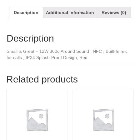
Description
Additional information
Reviews (0)
Description
Small is Great – 12W 360o Around Sound ; NFC ; Built-In mic
for calls ; IPX4 Splash-Proof Design, Red
Related products