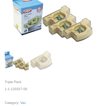
Triple Pack
1-1-133327-00
Category:
Vax