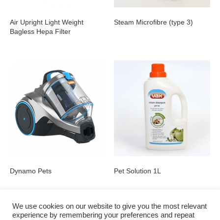
Air Upright Light Weight
Steam Microfibre (type 3)
Bagless Hepa Filter
Dynamo Pets
Pet Solution 1L
We use cookies on our website to give you the most relevant
experience by remembering your preferences and repeat