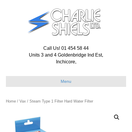
Call Us! 01 454 58 44
Units 3 and 4 Goldenbridge Ind Est,
Inchicore,
Menu
Home
/
Vax
/ Steam Type 1 Filter Hard Water Filter