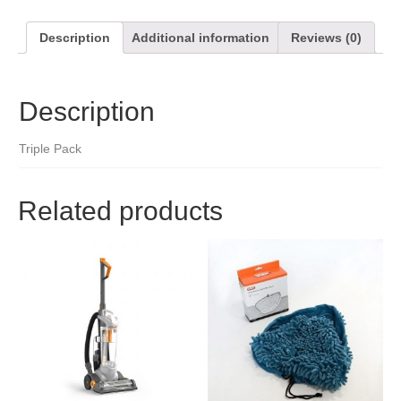
Description
Additional information
Reviews (0)
Description
Triple Pack
Related products