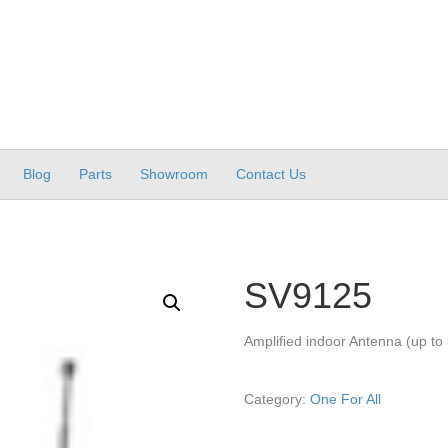
Blog
Parts
Showroom
Contact Us
SV9125
Amplified indoor Antenna (up to
Category:
One For All