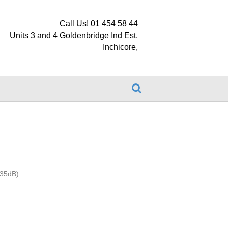
Call Us! 01 454 58 44
Units 3 and 4 Goldenbridge Ind Est,
Inchicore,
 35dB)