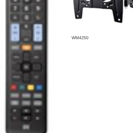
WM4250