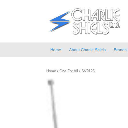
Home
About Charlie Shiels
Brands
Home
/
One For All
/ SV9125