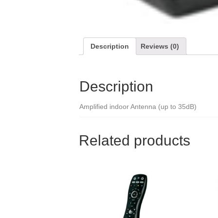
Description
Reviews (0)
Description
Amplified indoor Antenna (up to 35dB)
Related products