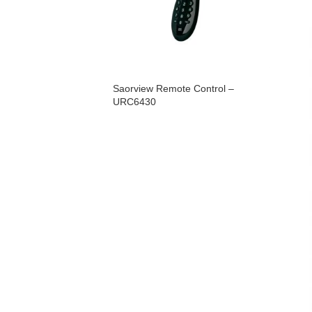
Saorview Remote Control –
URC6430