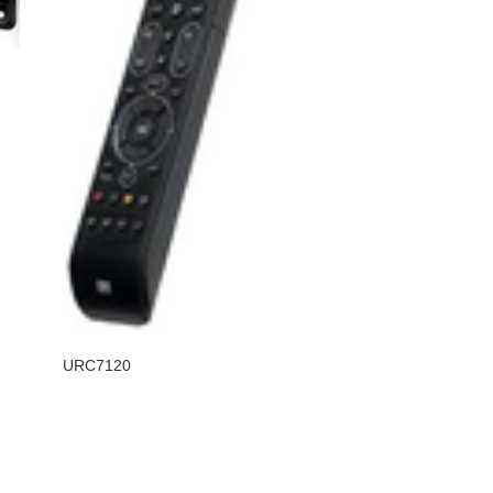
URC7120